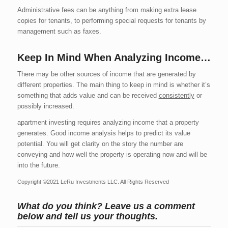
Administrative fees can be anything from making extra lease
copies for tenants, to performing special requests for tenants by
management such as faxes.
Keep In Mind When Analyzing Income…
There may be other sources of income that are generated by
different properties. The main thing to keep in mind is whether it’s
something that adds value and can be received
consistently
or
possibly increased.
apartment investing requires analyzing income that a property
generates. Good income analysis helps to predict its value
potential. You will get clarity on the story the number are
conveying and how well the property is operating now and will be
into the future.
Copyright ©2021 LeRu Investments LLC. All Rights Reserved
What do you think? Leave us a comment
below and tell us your thoughts.