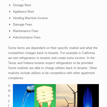
Storage Rent
Appliance Rent
Vending Machine Income
Damage Fees
Maintenance Fees
Administrative Fees
Some items are dependent on their specific market and what the
competition charges back to tenants. For example in California
we rent refrigerators to tenants and create extra income. In the
Texas and Indiana tenants expect refrigerators to be provided.
Some markets are able to charge utilities back to tenants. Other
markets include utilities to be competitive with other apartment
complexes.
U
til
it
y
I