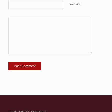
Website
LERU INVESTMENTS