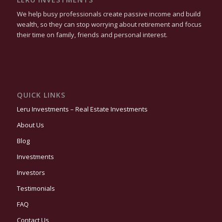
We help busy professionals create passive income and build
wealth, so they can stop worrying about retirement and focus
their time on family, friends and personal interest.
QUICK LINKS
Leru Investments – Real Estate Investments
About Us
Blog
Investments
Investors
Testimonials
FAQ
Contact Us