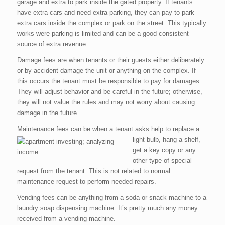
garage and extra to park inside the gated property. If tenants
have extra cars and need extra parking, they can pay to park
extra cars inside the complex or park on the street. This typically
works were parking is limited and can be a good consistent
source of extra revenue.
Damage fees are when tenants or their guests either deliberately
or by accident damage the unit or anything on the complex. If
this occurs the tenant must be responsible to pay for damages.
They will adjust behavior and be careful in the future; otherwise,
they will not value the rules and may not worry about causing
damage in the future.
Maintenance fees can be when a tenant asks help to
replace a
light bulb, hang a shelf,
get a key copy or any
other type of special
request from the tenant. This is not related to normal
maintenance request to perform needed repairs.
Vending fees can be anything from a soda or snack machine to a
laundry soap dispensing machine. It’s pretty much any money
received from a vending machine.