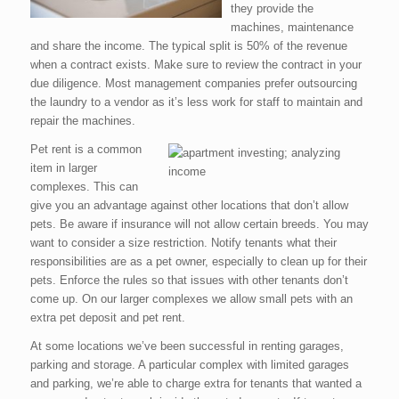
they provide the
machines, maintenance
and share the income. The typical split is 50% of the revenue
when a contract exists. Make sure to review the contract in your
due diligence. Most management companies prefer outsourcing
the laundry to a vendor as it’s less work for staff to maintain and
repair the machines.
Pet rent is a common
item in larger
complexes. This can
give you an advantage against other locations that don’t allow
pets. Be aware if insurance will not allow certain breeds. You may
want to consider a size restriction. Notify tenants what their
responsibilities are as a pet owner, especially to clean up for their
pets. Enforce the rules so that issues with other tenants don’t
come up. On our larger complexes we allow small pets with an
extra pet deposit and pet rent.
At some locations we’ve been successful in renting garages,
parking and storage. A particular complex with limited garages
and parking, we’re able to charge extra for tenants that wanted a