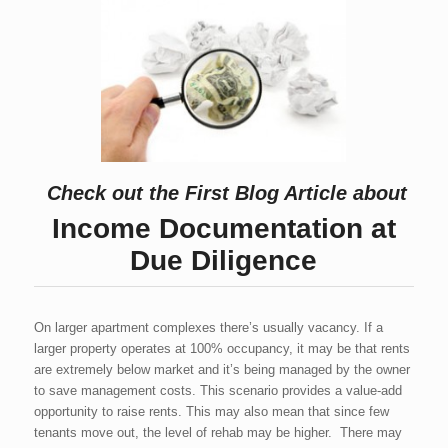
Check out the First Blog Article about
Income Documentation at
Due Diligence
On larger apartment complexes there’s usually vacancy. If a
larger property operates at 100% occupancy, it may be that rents
are extremely below market and it’s being managed by the owner
to save management costs. This scenario provides a value-add
opportunity to raise rents. This may also mean that since few
tenants move out, the level of rehab may be higher. There may