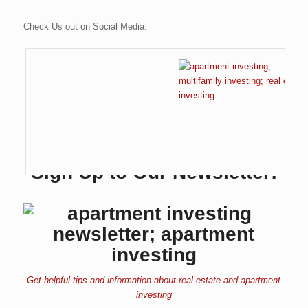
Check Us out on Social Media:
Sign Up to Our Newsletter:
Get helpful tips and information about real estate and apartment
investing