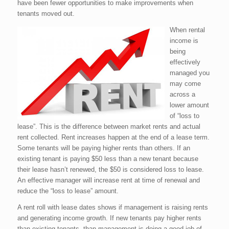
have been fewer opportunities to make improvements when
tenants moved out.
When rental
income is
being
effectively
managed you
may come
across a
lower amount
of “loss to
lease”. This is the difference between market rents and actual
rent collected. Rent increases happen at the end of a lease term.
Some tenants will be paying higher rents than others. If an
existing tenant is paying $50 less than a new tenant because
their lease hasn’t renewed, the $50 is considered loss to lease.
An effective manager will increase rent at time of renewal and
reduce the “loss to lease” amount.
A rent roll with lease dates shows if management is raising rents
and generating income growth. If new tenants pay higher rents
than existing tenants, than management is doing a good job of