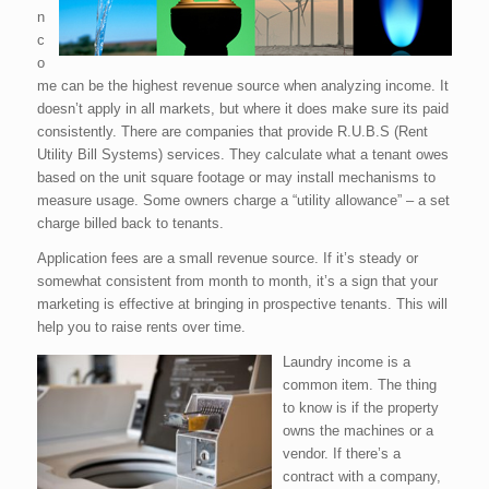
n
c
o
me can be the highest revenue source when analyzing income. It
doesn’t apply in all markets, but where it does make sure its paid
consistently. There are companies that provide R.U.B.S (Rent
Utility Bill Systems) services. They calculate what a tenant owes
based on the unit square footage or may install mechanisms to
measure usage. Some owners charge a “utility allowance” – a set
charge billed back to tenants.
Application fees are a small revenue source. If it’s steady or
somewhat consistent from month to month, it’s a sign that your
marketing is effective at bringing in prospective tenants. This will
help you to raise rents over time.
Laundry income is a
common item. The thing
to know is if the property
owns the machines or a
vendor. If there’s a
contract with a company,