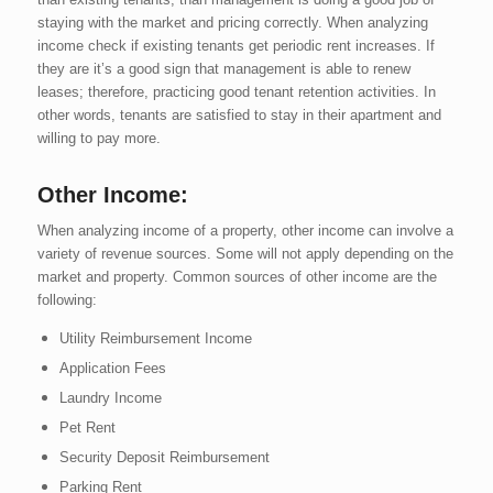
staying with the market and pricing correctly. When analyzing
income check if existing tenants get periodic rent increases. If
they are it’s a good sign that management is able to renew
leases; therefore, practicing good tenant retention activities. In
other words, tenants are satisfied to stay in their apartment and
willing to pay more.
Other Income:
When analyzing income of a property, other income can involve a
variety of revenue sources. Some will not apply depending on the
market and property. Common sources of other income are the
following:
Utility Reimbursement Income
Application Fees
Laundry Income
Pet Rent
Security Deposit Reimbursement
Parking Rent