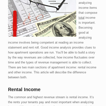
analyzing
income items
that compose
total
income
is important.
Becoming
good at
analyzing
income involves being competent at reading an income
statement and rent roll. Good income analysis provides clues to
how apartment operations are run. You’ll be able to build a story
by the way revenues are collected, how income fluctuates over
time and the types of revenue management is able to collect.
There are two main sections of apartment income: rental income
and other income. This article will describe the difference
between both.
Rental Income
The common and highest revenue stream is rental income. It’s
the rents your tenants pay and most important when analyzing