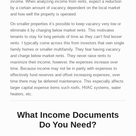
income. When analyzing income from rents, expect a reduction
by a certain amount of vacancy dependent on the local market
and how well the property is operated.
On smaller properties it’s possible to keep vacancy very low or
eliminate it by charging below market rents. This motivates
tenants to stay for long periods of time as they can’t find lesser
rents. I typically come across this from investors that own single
family homes or smaller multifamily. They fear having vacancy
and charge below market rents. They never raise rents to
maximize their income; however, the expenses increase over
time. Because income may not be in parity with expenses to
effectively fund reserves and offset increasing expenses, over
time there may be deferred maintenance. This especially affects
larger capital expense items such roofs, HVAC systems, water
heaters, etc.
What Income Documents
Do You Need?