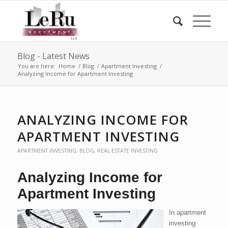
Blog - Latest News
You are here:
Home
/
Blog
/
Apartment Investing
/
Analyzing Income for Apartment Investing
ANALYZING INCOME FOR
APARTMENT INVESTING
APARTMENT INVESTING
,
BLOG
,
REAL ESTATE INVESTING
Analyzing Income for
Apartment Investing
In apartment
investing