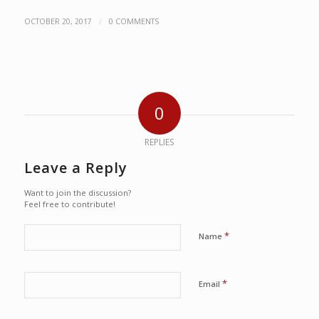
/
OCTOBER 20, 2017
0 COMMENTS
0
REPLIES
Leave a Reply
Want to join the discussion?
Feel free to contribute!
*
Name
*
Email