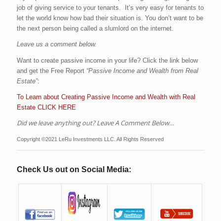
job of giving service to your tenants. It’s very easy for tenants to
let the world know how bad their situation is. You don’t want to be
the next person being called a slumlord on the internet.
Leave us a comment below.
Want to create passive income in your life? Click the link below
and get the Free Report
“Passive Income and Wealth from Real
Estate”
:
To Learn about Creating Passive Income and Wealth with Real
Estate CLICK HERE
Did we leave anything out? Leave A Comment Below…
Copyright ©2021 LeRu Investments LLC. All Rights Reserved
Check Us out on Social Media: