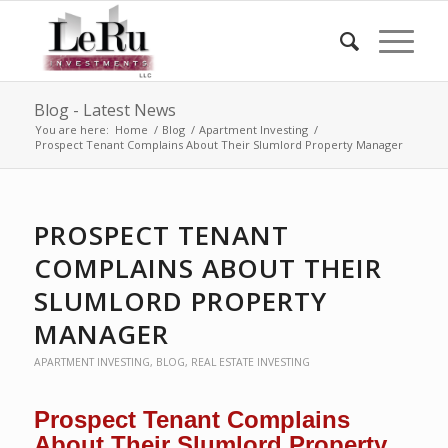
Blog - Latest News
You are here:
Home
/
Blog
/
Apartment Investing
/
Prospect Tenant Complains About Their Slumlord Property Manager
PROSPECT TENANT
COMPLAINS ABOUT THEIR
SLUMLORD PROPERTY
MANAGER
APARTMENT INVESTING
,
BLOG
,
REAL ESTATE INVESTING
Prospect Tenant Complains
About Their Slumlord Property