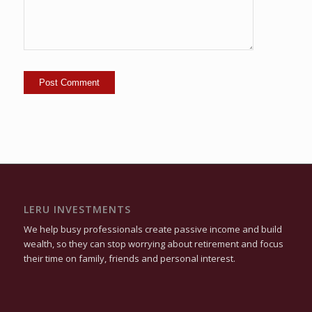
LERU INVESTMENTS
We help busy professionals create passive income and build
wealth, so they can stop worrying about retirement and focus
their time on family, friends and personal interest.