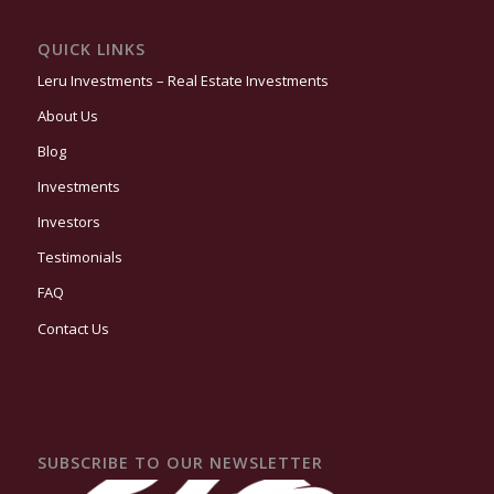
QUICK LINKS
Leru Investments – Real Estate Investments
About Us
Blog
Investments
Investors
Testimonials
FAQ
Contact Us
SUBSCRIBE TO OUR NEWSLETTER