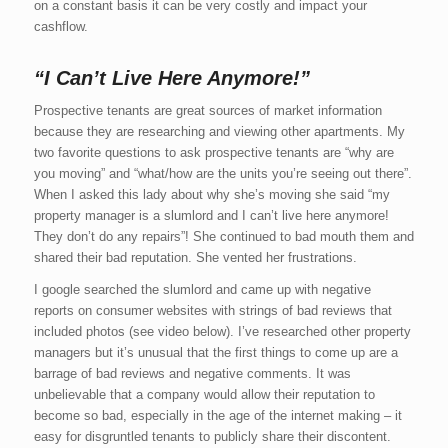
on a constant basis it can be very costly and impact your
cashflow.
“I Can’t Live Here Anymore!”
Prospective tenants are great sources of market information
because they are researching and viewing other apartments. My
two favorite questions to ask prospective tenants are “why are
you moving” and “what/how are the units you’re seeing out there”.
When I asked this lady about why she’s moving she said “my
property manager is a slumlord and I can’t live here anymore!
They don’t do any repairs”! She continued to bad mouth them and
shared their bad reputation. She vented her frustrations.
I google searched the slumlord and came up with negative
reports on consumer websites with strings of bad reviews that
included photos (see video below). I’ve researched other property
managers but it’s unusual that the first things to come up are a
barrage of bad reviews and negative comments. It was
unbelievable that a company would allow their reputation to
become so bad, especially in the age of the internet making – it
easy for disgruntled tenants to publicly share their discontent.