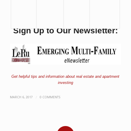
Sign Up to Our Newsletter:
Get helpful tips and information about real estate and apartment
investing
/
MARCH 6, 2017
0 COMMENTS