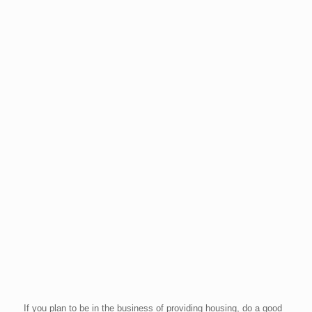
If you plan to be in the business of providing housing, do a good