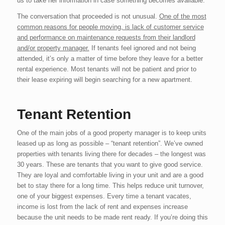
us to take her information in case something becomes available.
The conversation that proceeded is not unusual.
One of the most
common reasons for people moving, is lack of customer service
and performance on maintenance requests from their landlord
and/or property manager.
If tenants feel ignored and not being
attended, it’s only a matter of time before they leave for a better
rental experience. Most tenants will not be patient and prior to
their lease expiring will begin searching for a new apartment.
Tenant Retention
One of the main jobs of a good property manager is to keep units
leased up as long as possible – “tenant retention”. We’ve owned
properties with tenants living there for decades – the longest was
30 years. These are tenants that you want to give good service.
They are loyal and comfortable living in your unit and are a good
bet to stay there for a long time. This helps reduce unit turnover,
one of your biggest expenses. Every time a tenant vacates,
income is lost from the lack of rent and expenses increase
because the unit needs to be made rent ready. If you’re doing this