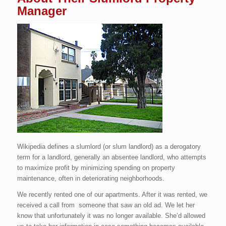
Manager
Wikipedia defines a slumlord (or slum landlord) as a derogatory
term for a landlord, generally an absentee landlord, who attempts
to maximize profit by minimizing spending on property
maintenance, often in deteriorating neighborhoods.
We recently rented one of our apartments. After it was rented, we
received a call from someone that saw an old ad. We let her
know that unfortunately it was no longer available. She’d allowed