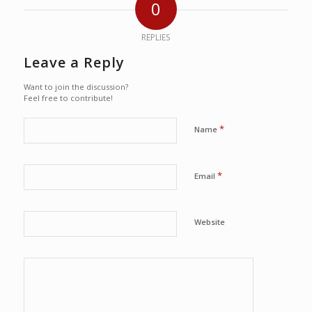
0
REPLIES
Leave a Reply
Want to join the discussion?
Feel free to contribute!
*
Name
*
Email
Website