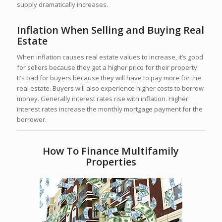
supply dramatically increases.
Inflation When Selling and Buying Real
Estate
When inflation causes real estate values to increase, it’s good
for sellers because they get a higher price for their property.
It’s bad for buyers because they will have to pay more for the
real estate. Buyers will also experience higher costs to borrow
money. Generally interest rates rise with inflation. Higher
interest rates increase the monthly mortgage payment for the
borrower.
How To Finance Multifamily
Properties