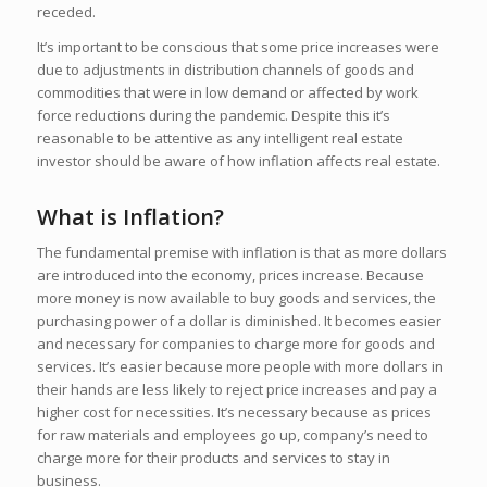
receded.
It’s important to be conscious that some price increases were
due to adjustments in distribution channels of goods and
commodities that were in low demand or affected by work
force reductions during the pandemic. Despite this it’s
reasonable to be attentive as any intelligent real estate
investor should be aware of how inflation affects real estate.
What is Inflation?
The fundamental premise with inflation is that as more dollars
are introduced into the economy, prices increase. Because
more money is now available to buy goods and services, the
purchasing power of a dollar is diminished. It becomes easier
and necessary for companies to charge more for goods and
services. It’s easier because more people with more dollars in
their hands are less likely to reject price increases and pay a
higher cost for necessities. It’s necessary because as prices
for raw materials and employees go up, company’s need to
charge more for their products and services to stay in
business.