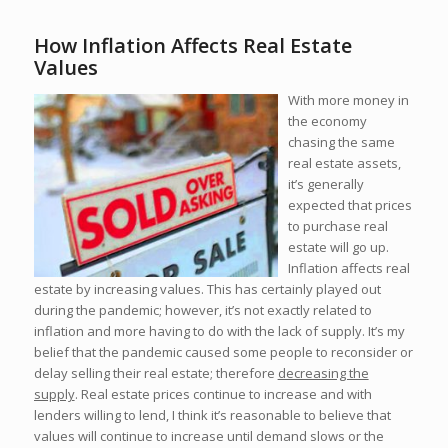
How Inflation Affects Real Estate
Values
With more money in
the economy
chasing the same
real estate assets,
it’s generally
expected that prices
to purchase real
estate will go up.
Inflation affects real
estate by increasing values. This has certainly played out
during the pandemic; however, it’s not exactly related to
inflation and more having to do with the lack of supply. It’s my
belief that the pandemic caused some people to reconsider or
delay selling their real estate; therefore
decreasing the
supply
. Real estate prices continue to increase and with
lenders willing to lend, I think it’s reasonable to believe that
values will continue to increase until demand slows or the