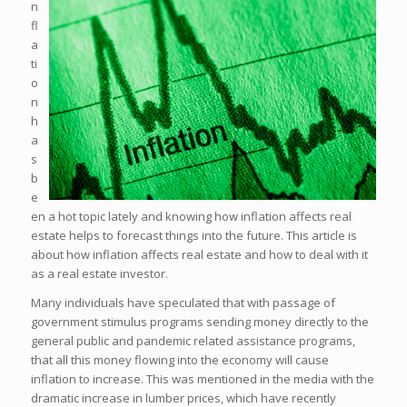
n
fl
a
ti
o
n
h
a
s
b
e
en a hot topic lately and knowing how inflation affects real
estate helps to forecast things into the future. This article is
about how inflation affects real estate and how to deal with it
as a real estate investor.
Many individuals have speculated that with passage of
government stimulus programs sending money directly to the
general public and pandemic related assistance programs,
that all this money flowing into the economy will cause
inflation to increase. This was mentioned in the media with the
dramatic increase in lumber prices, which have recently