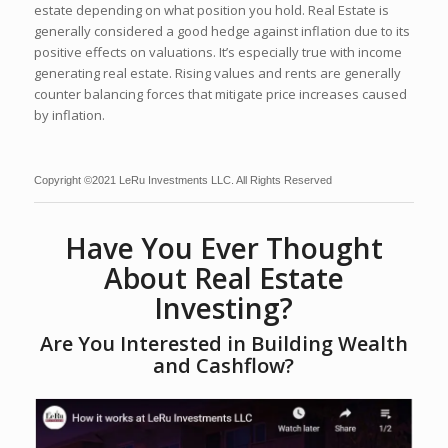
estate depending on what position you hold. Real Estate is
generally considered a good hedge against inflation due to its
positive effects on valuations. It’s especially true with income
generating real estate. Rising values and rents are generally
counter balancing forces that mitigate price increases caused
by inflation.
Copyright ©2021 LeRu Investments LLC. All Rights Reserved
Have You Ever Thought
About Real Estate
Investing?
Are You Interested in Building Wealth
and Cashflow?