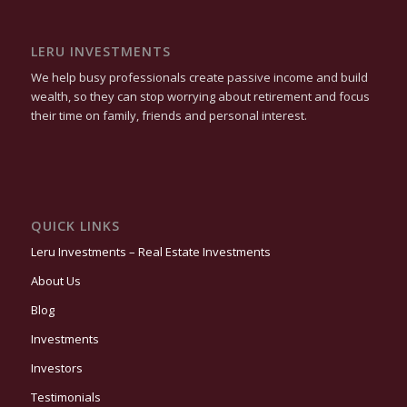
LERU INVESTMENTS
We help busy professionals create passive income and build
wealth, so they can stop worrying about retirement and focus
their time on family, friends and personal interest.
QUICK LINKS
Leru Investments – Real Estate Investments
About Us
Blog
Investments
Investors
Testimonials