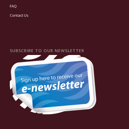
FAQ
Contact Us
SUBSCRIBE TO OUR NEWSLETTER