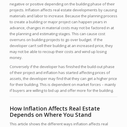
negative or positive depending on the building phase of their
projects. Inflation affects real estate developments by causing
materials and labor to increase. Because the planning process
to create a building or major project can happen years in
advance, changes in material costs may not be factored in at
the planning and estimating stages. This can cause cost
overruns on building projects to go over budget. If the
developer can’t sell their building at an increased price, they
may not be able to recoup their costs and wind up losing
money.
Conversely if the developer has finished the build-out phase
of their project and inflation has started affecting prices of
assets, the developer may find that they can get a higher price
for their building. This is dependent on market forces – mainly
if buyers are willing to bid up and offer more for the building.
How Inflation Affects Real Estate
Depends on Where You Stand
This article shows the different ways inflation affects real