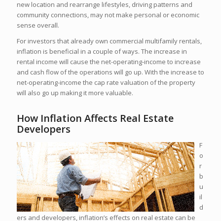
new location and rearrange lifestyles, driving patterns and
community connections, may not make personal or economic
sense overall.
For investors that already own commercial multifamily rentals,
inflation is beneficial in a couple of ways. The increase in
rental income will cause the net-operating-income to increase
and cash flow of the operations will go up. With the increase to
net-operating-income the cap rate valuation of the property
will also go up making it more valuable.
How Inflation Affects Real Estate
Developers
F
o
r
b
u
il
d
ers and developers, inflation’s effects on real estate can be