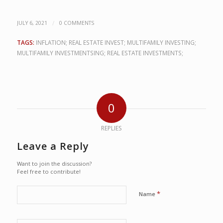
/
JULY 6, 2021
0 COMMENTS
TAGS:
INFLATION; REAL ESTATE INVEST; MULTIFAMILY INVESTING;
MULTIFAMILY INVESTMENTSING; REAL ESTATE INVESTMENTS;
0
REPLIES
Leave a Reply
Want to join the discussion?
Feel free to contribute!
*
Name