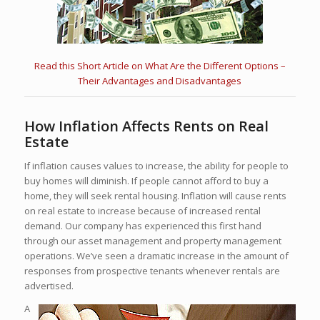
Read this Short Article on What Are the Different Options –
Their Advantages and Disadvantages
How Inflation Affects Rents on Real
Estate
If inflation causes values to increase, the ability for people to
buy homes will diminish. If people cannot afford to buy a
home, they will seek rental housing. Inflation will cause rents
on real estate to increase because of increased rental
demand. Our company has experienced this first hand
through our asset management and property management
operations. We’ve seen a dramatic increase in the amount of
responses from prospective tenants whenever rentals are
advertised.
A