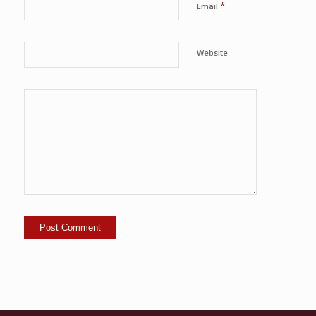
*
Email
Website