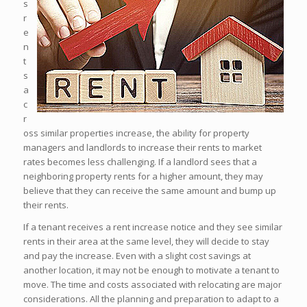
s
r
e
n
t
s
a
c
r
oss similar properties increase, the ability for property
managers and landlords to increase their rents to market
rates becomes less challenging. If a landlord sees that a
neighboring property rents for a higher amount, they may
believe that they can receive the same amount and bump up
their rents.
If a tenant receives a rent increase notice and they see similar
rents in their area at the same level, they will decide to stay
and pay the increase. Even with a slight cost savings at
another location, it may not be enough to motivate a tenant to
move. The time and costs associated with relocating are major
considerations. All the planning and preparation to adapt to a