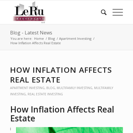
Blog - Latest News
You are here:
Home
/
Blog
/
Apartment Investing
/
How Inflation Affects Real Estate
HOW INFLATION AFFECTS
REAL ESTATE
APARTMENT INVESTING
,
BLOG
,
MULTIFAMILY INVESTING
,
MULTIFAMILY
INVESTING
,
REAL ESTATE INVESTING
How Inflation Affects Real
Estate
I