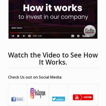
Watch the Video to See How
It Works.
Check Us out on Social Media: