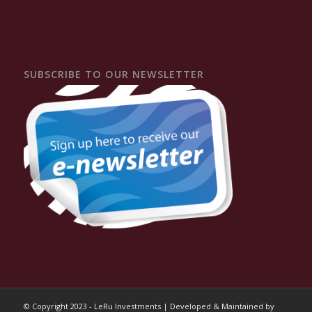
SUBSCRIBE TO OUR NEWSLETTER
© Copyright 2023 - LeRu Investments | Developed & Maintained by