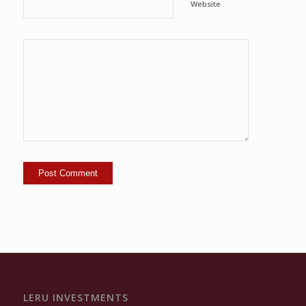
Website
LERU INVESTMENTS