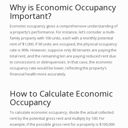
Why is Economic Occupancy
Important?
Economic occupancy gives a comprehensive understanding of
a property’s performance. For instance, let’s consider a multi-
family property with 100 units, each with a monthly potential
rent of $1,000. If 90 units are occupied, the physical occupancy
rate is 90%. However, suppose only 80 tenants are paying the
total rent, and the remaining ten are paying reduced rent due
to concessions or delinquencies. In that case, the economic
occupancy rate would be lower, reflecting the property’s
financial health more accurately.
How to Calculate Economic
Occupancy
To calculate economic occupancy, divide the actual collected
rent by the potential gross rent and multiply by 100. For
example, if the possible gross rent for a property is $100,000