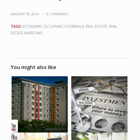
/
JANUARY 18, 2024
0 COMMENTS
TAGS:
ECONOMIC OCCUPANCY FORMULA
,
REAL ESTATE
,
REAL
ESTATE INVESTING
You might also like