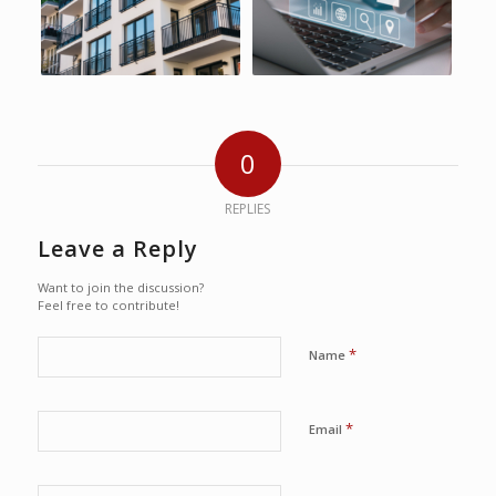
0
REPLIES
Leave a Reply
Want to join the discussion?
Feel free to contribute!
*
Name
*
Email