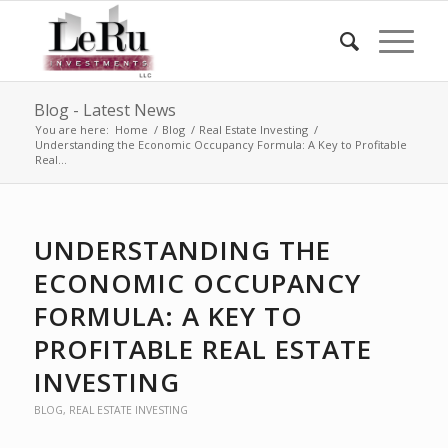
Blog - Latest News
You are here:
Home
/
Blog
/
Real Estate Investing
/
Understanding the Economic Occupancy Formula: A Key to Profitable
Real...
UNDERSTANDING THE
ECONOMIC OCCUPANCY
FORMULA: A KEY TO
PROFITABLE REAL ESTATE
INVESTING
BLOG
,
REAL ESTATE INVESTING