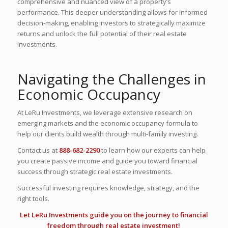
comprehensive and nuanced view of a property’s
performance. This deeper understanding allows for informed
decision-making, enabling investors to strategically maximize
returns and unlock the full potential of their real estate
investments.
Navigating the Challenges in
Economic Occupancy
At LeRu Investments, we leverage extensive research on
emerging markets and the economic occupancy formula to
help our clients build wealth through multi-family investing.
Contact us at
888-682-2290
to learn how our experts can help
you create passive income and guide you toward financial
success through strategic real estate investments.
Successful investing requires knowledge, strategy, and the
right tools.
Let LeRu Investments guide you on the
journey to financial
freedom
through real estate investment!