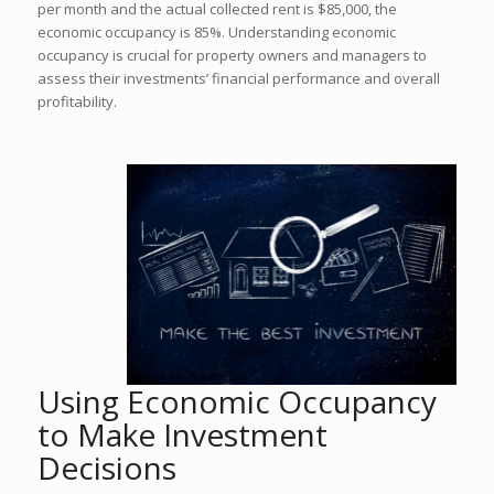
per month and the actual collected rent is $85,000, the
economic occupancy is 85%. Understanding economic
occupancy is crucial for property owners and managers to
assess their investments’ financial performance and overall
profitability.
Using Economic Occupancy
to Make Investment
Decisions