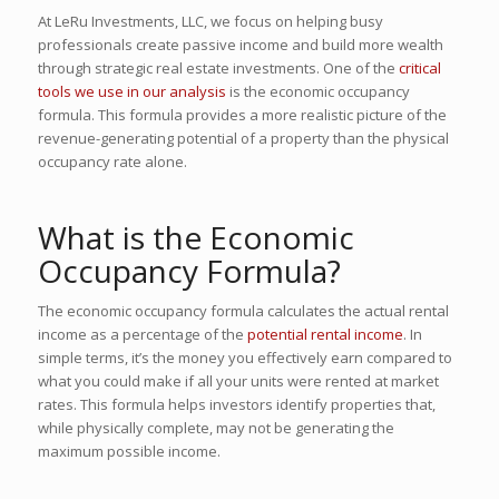
At LeRu Investments, LLC, we focus on helping busy
professionals create passive income and build more wealth
through strategic real estate investments. One of the
critical
tools we use in our analysis
is the economic occupancy
formula. This formula provides a more realistic picture of the
revenue-generating potential of a property than the physical
occupancy rate alone.
What is the Economic
Occupancy Formula?
The economic occupancy formula calculates the actual rental
income as a percentage of the
potential rental income
. In
simple terms, it’s the money you effectively earn compared to
what you could make if all your units were rented at market
rates. This formula helps investors identify properties that,
while physically complete, may not be generating the
maximum possible income.