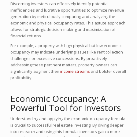
Discerning investors can effectively identify potential
inefficiencies and lucrative opportunities to optimize revenue
generation by meticulously comparing and analyzing the
economic and physical occupancy rates. This astute approach
allows for strategic decision-making and maximization of
financial returns.
For example, a property with high physical but low economic
occupancy may indicate underlying issues like rent collection
challenges or excessive concessions. By proactively
addressing these pertinent matters, property owners can
significantly augment their
income streams
and bolster overall
profitability.
Economic Occupancy: A
Powerful Tool for Investors
Understanding and applying the economic occupancy formula
is crucial to successful real estate investing. By diving deeper
into research and using this formula, investors gain a more