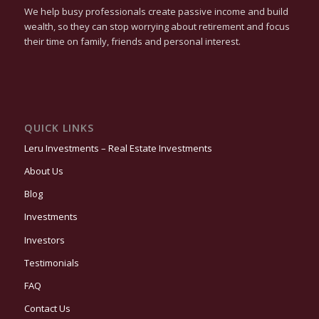
We help busy professionals create passive income and build
wealth, so they can stop worrying about retirement and focus
their time on family, friends and personal interest.
QUICK LINKS
Leru Investments – Real Estate Investments
About Us
Blog
Investments
Investors
Testimonials
FAQ
Contact Us