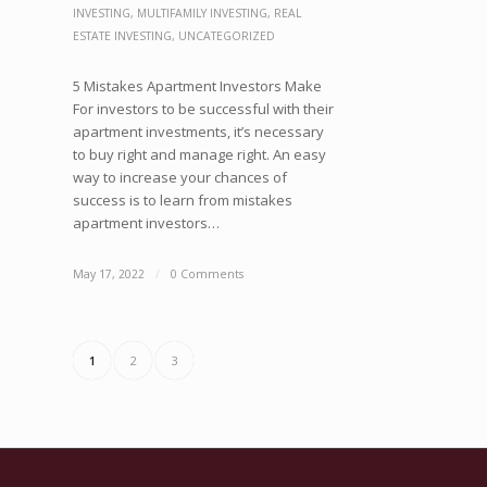
INVESTING
,
MULTIFAMILY INVESTING
,
REAL
ESTATE INVESTING
,
UNCATEGORIZED
5 Mistakes Apartment Investors Make
For investors to be successful with their
apartment investments, it’s necessary
to buy right and manage right. An easy
way to increase your chances of
success is to learn from mistakes
apartment investors…
May 17, 2022
/
0 Comments
1
2
3