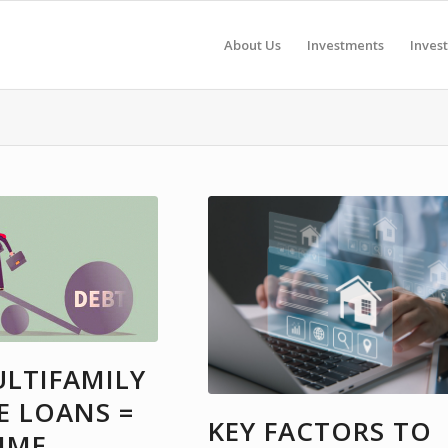
About Us
Investments
Inves
LTIFAMILY
E LOANS =
KEY FACTORS TO
IME