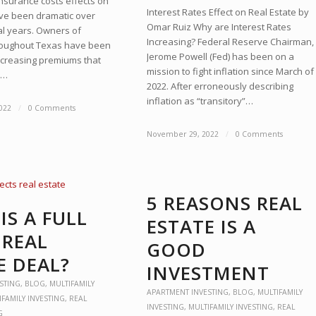
nsurance costs effects on
Interest Rates Effect on Real Estate by
ave been dramatic over
Omar Ruiz Why are Interest Rates
al years. Owners of
Increasing? Federal Reserve Chairman,
roughout Texas have been
Jerome Powell (Fed) has been on a
increasing premiums that
mission to fight inflation since March of
s…
2022. After erroneously describing
inflation as “transitory”…
022
/
0 Comments
November 29, 2022
/
0 Comments
5 REASONS REAL
IS A FULL
ESTATE IS A
 REAL
GOOD
E DEAL?
INVESTMENT
STING
,
BLOG
,
MULTIFAMILY
APARTMENT INVESTING
,
BLOG
,
MULTIFAMILY
IFAMILY INVESTING
,
REAL
INVESTING
,
MULTIFAMILY INVESTING
,
REAL
G