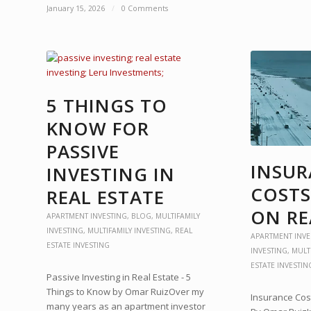
January 15, 2026
/
0 Comments
5 THINGS TO
KNOW FOR
PASSIVE
INSU
INVESTING IN
COSTS
REAL ESTATE
ON RE
APARTMENT INVESTING
,
BLOG
,
MULTIFAMILY
INVESTING
,
MULTIFAMILY INVESTING
,
REAL
APARTMENT INVE
ESTATE INVESTING
INVESTING
,
MULT
ESTATE INVESTIN
Passive Investing in Real Estate - 5
Things to Know by Omar RuizOver my
Insurance Cost
many years as an apartment investor