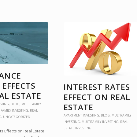
RANCE
 EFFECTS
INTEREST RATES
AL ESTATE
EFFECT ON REAL
ESTATE
STING
,
BLOG
,
MULTIFAMILY
IFAMILY INVESTING
,
REAL
APARTMENT INVESTING
,
BLOG
,
MULTIFAMILY
G
,
UNCATEGORIZED
INVESTING
,
MULTIFAMILY INVESTING
,
REAL
ESTATE INVESTING
s Effects on Real Estate