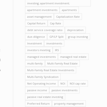
investing; apartment investment;
apartment investments
apartments
asset management
Capitalization Rate
Capital Return
Cap Rate
debt service coverage ratio
depreciation
due-diligence
GP/LP Split
group investing
Investment
investments
t
investors meeting
IRS
managed investments
managed real estate
l
multi-family
Multi-Family Real Estate
o
Multi-Family Real Estate Investments
Multi-Family Syndication
Net Operating Income
NOI
NOI cap rate
passive income
passive investments
passive real estate investing
Preferred Return
property management