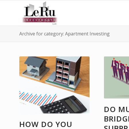
Archive for category: Apartment Investing
DO MU
BRIDG
HOW DO YOU
SUBPR