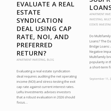
EVALUATE A REAL
LOAN
ESTATE
APARTMENT INVE
SYNDICATION
INVESTING
,
MULT
ESTATE INVESTIN
DEAL USING CAP
RATE, NOI, AND
Do Multifamil
Loans? The Dar
PREFERRED
Bridge Loans: 
RETURN?
Negative Impac
Multifamily br
APARTMENT INVESTING
,
BLOG
popularity in 
a short-term 
Evaluating a real estate syndication
deal requires auditing the net operating
September 11, 
income (NOI) and stress-testing the exit
cap rate against current interest rates.
LeRu Investments advises investors
that a robust evaluation in 2026 should
focus…