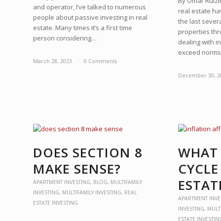
By Omar RuizI
and operator, I’ve talked to numerous
real estate h
people about passive investing in real
the last sever
estate. Many times it’s a first time
properties th
person considering…
dealing with 
exceed norm
March 28, 2023
/
0 Comments
December 30, 2
DOES SECTION 8
WHAT 
MAKE SENSE?
CYCLE
ESTAT
APARTMENT INVESTING
,
BLOG
,
MULTIFAMILY
INVESTING
,
MULTIFAMILY INVESTING
,
REAL
APARTMENT INVE
ESTATE INVESTING
INVESTING
,
MULT
ESTATE INVESTIN