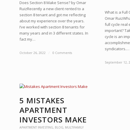
Does Section 8 Make Sense? by Omar
RuizRecently a new client rented to a
What is a Full
section 8 tenant and got me reflecting
Omar RuizWhat
about my experience over the years.
full cycle real
I’ve worked with section 8 tenants for
important? Tak
many years and in 3 different states. In
cycle is an im
fact my…
accomplishmen
syndicators.…
October 26, 2022
/
0 Comments
September 12, 
5 MISTAKES
APARTMENT
INVESTORS MAKE
APARTMENT INVESTING
,
BLOG
,
MULTIFAMILY