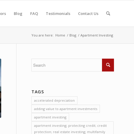
tors
Blog
FAQ
Testimonials
Contact Us
You are here:
Home
/
Blog
/
Apartment Investing
TAGS
accelerated depreciation
adding value to apartment investments
apartment investing
apartment investing; protecting credit; credit
protection; real estate investing; multifamily