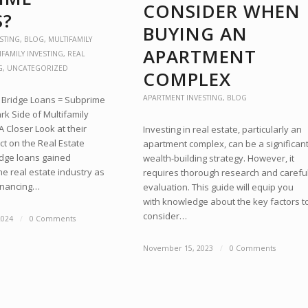
CONSIDER WHEN
S?
BUYING AN
STING
,
BLOG
,
MULTIFAMILY
APARTMENT
IFAMILY INVESTING
,
REAL
G
,
UNCATEGORIZED
COMPLEX
APARTMENT INVESTING
,
BLOG
y Bridge Loans = Subprime
k Side of Multifamily
A Closer Look at their
Investing in real estate, particularly an
t on the Real Estate
apartment complex, can be a significan
idge loans gained
wealth-building strategy. However, it
the real estate industry as
requires thorough research and carefu
financing…
evaluation. This guide will equip you
with knowledge about the key factors t
consider…
2024
/
0 Comments
November 15, 2023
/
0 Comments