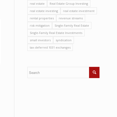
real estate
Real Estate Group Investing
real estate investing
real estate investment
rental properties
revenue streams
risk mitigation
Single-Family Real Estate
Single-Family Real Estate Investments
small investors
syndication
tax-deferred 1031 exchanges