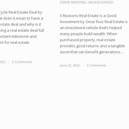
ESTATE INVESTING
,
UNCATEGORIZED
 Cycle Real Estate Deal by
5 Reasons Real Estate is a Good
 does it mean to have a
Investment by Omar Ruiz Real Estate is
 estate deal and why is it
an investment vehicle that’s helped
ing a real estate deal full
many people build wealth. When
portant milestone and
purchased properly, real estate
t for real estate
provides good returns and a tangible
asset that can benefit generations…
2022
/
0 Comments
June 22, 2022
/
2 Comments