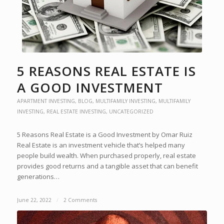
5 REASONS REAL ESTATE IS
A GOOD INVESTMENT
APARTMENT INVESTING
,
BLOG
,
MULTIFAMILY INVESTING
,
MULTIFAMILY
INVESTING
,
REAL ESTATE INVESTING
,
UNCATEGORIZED
5 Reasons Real Estate is a Good Investment by Omar Ruiz
Real Estate is an investment vehicle that’s helped many
people build wealth. When purchased properly, real estate
provides good returns and a tangible asset that can benefit
generations…
June 22, 2022
/
2 Comments