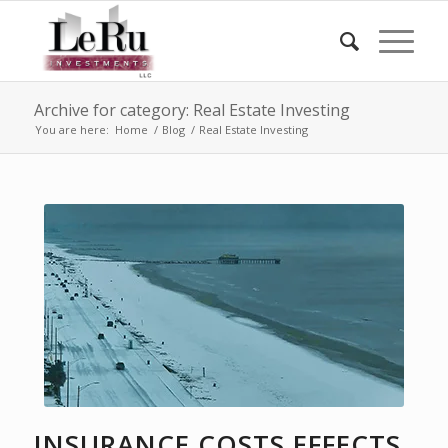
Archive for category: Real Estate Investing
You are here:
Home
/
Blog
/
Real Estate Investing
INSURANCE COSTS EFFECTS