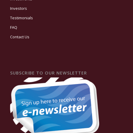
Investors
Testimonials
FAQ
Contact Us
SUBSCRIBE TO OUR NEWSLETTER