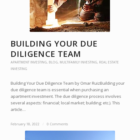
BUILDING YOUR DUE
DILIGENCE TEAM
APARTMENT INVESTING
,
BLOG
,
MULTIFAMILY INVESTING
,
REAL ESTATE
INVESTING
Building Your Due Diligence Team by Omar RuizBuilding your
due diligence team is essential when purchasing an
apartment investment. The due diligence process involves
several aspects: financial; local market; building; etc.). This
article…
February 18, 2022
/
0 Comments