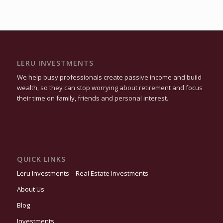
LERU INVESTMENTS
We help busy professionals create passive income and build
wealth, so they can stop worrying about retirement and focus
their time on family, friends and personal interest.
QUICK LINKS
Leru Investments – Real Estate Investments
About Us
Blog
Investments