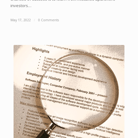
investors…
May 17, 2022
/
0 Comments