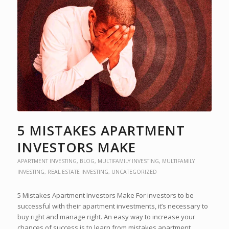
5 MISTAKES APARTMENT
INVESTORS MAKE
APARTMENT INVESTING
,
BLOG
,
MULTIFAMILY INVESTING
,
MULTIFAMILY
INVESTING
,
REAL ESTATE INVESTING
,
UNCATEGORIZED
5 Mistakes Apartment Investors Make For investors to be
successful with their apartment investments, it’s necessary to
buy right and manage right. An easy way to increase your
chances of success is to learn from mistakes apartment