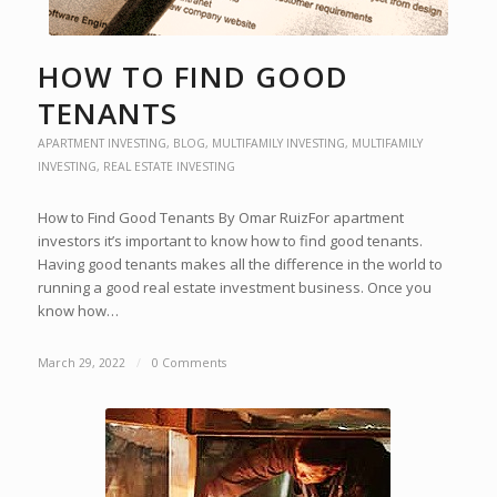
HOW TO FIND GOOD
TENANTS
APARTMENT INVESTING
,
BLOG
,
MULTIFAMILY INVESTING
,
MULTIFAMILY
INVESTING
,
REAL ESTATE INVESTING
How to Find Good Tenants By Omar RuizFor apartment
investors it’s important to know how to find good tenants.
Having good tenants makes all the difference in the world to
running a good real estate investment business. Once you
know how…
March 29, 2022
/
0 Comments