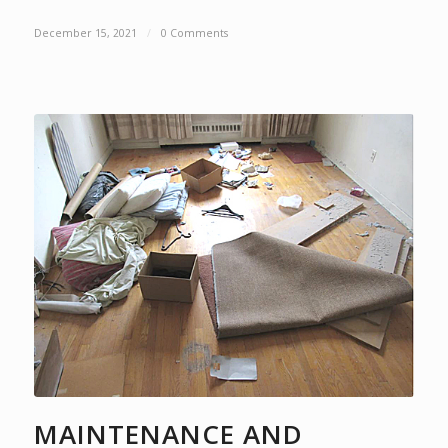
December 15, 2021
/
0 Comments
MAINTENANCE AND