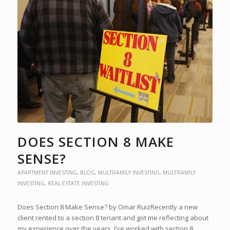
DOES SECTION 8 MAKE
SENSE?
APARTMENT INVESTING
,
BLOG
,
MULTIFAMILY INVESTING
,
MULTIFAMILY
INVESTING
,
REAL ESTATE INVESTING
Does Section 8 Make Sense? by Omar RuizRecently a new
client rented to a section 8 tenant and got me reflecting about
my experience over the years. I’ve worked with section 8