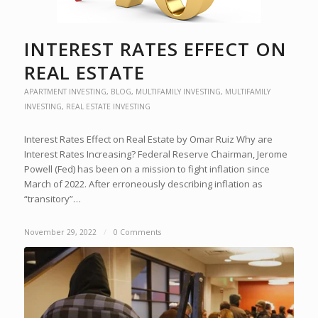
INTEREST RATES EFFECT ON
REAL ESTATE
APARTMENT INVESTING
,
BLOG
,
MULTIFAMILY INVESTING
,
MULTIFAMILY
INVESTING
,
REAL ESTATE INVESTING
Interest Rates Effect on Real Estate by Omar Ruiz Why are
Interest Rates Increasing? Federal Reserve Chairman, Jerome
Powell (Fed) has been on a mission to fight inflation since
March of 2022. After erroneously describing inflation as
“transitory”…
November 29, 2022
/
0 Comments