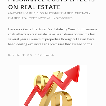
ON REAL ESTATE
APARTMENT INVESTING
,
BLOG
,
MULTIFAMILY INVESTING
,
MULTIFAMILY
INVESTING
,
REAL ESTATE INVESTING
,
UNCATEGORIZED
Insurance Costs Effects on Real Estate By Omar RuizInsurance
costs effects on real estate have been dramatic over the last
several years. Owners of properties throughout Texas have
been dealing with increasing premiums that exceed norms…
December 30, 2022
/
0 Comments