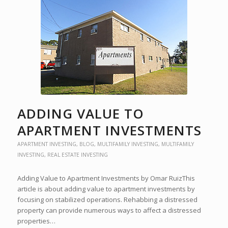
ADDING VALUE TO
APARTMENT INVESTMENTS
APARTMENT INVESTING
,
BLOG
,
MULTIFAMILY INVESTING
,
MULTIFAMILY
INVESTING
,
REAL ESTATE INVESTING
Adding Value to Apartment Investments by Omar RuizThis
article is about adding value to apartment investments by
focusing on stabilized operations. Rehabbing a distressed
property can provide numerous ways to affect a distressed
properties…