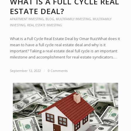
WHAT IS A FULL CYCLE REAL
ESTATE DEAL?
APARTMENT INVESTING
,
BLOG
,
MULTIFAMILY INVESTING
,
MULTIFAMILY
INVESTING
,
REAL ESTATE INVESTING
What is a Full Cycle Real Estate Deal by Omar RuizWhat does it
mean to have a full cycle real estate deal and why is it
important? Taking a real estate deal full cycle is an important
milestone and accomplishment for real estate syndicators.…
September 12, 2022
/
0 Comments