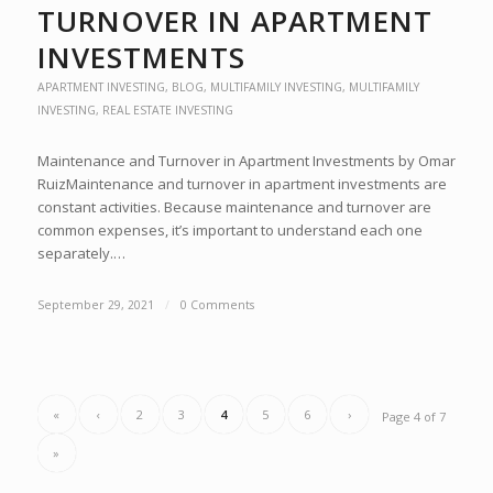
TURNOVER IN APARTMENT
INVESTMENTS
APARTMENT INVESTING
,
BLOG
,
MULTIFAMILY INVESTING
,
MULTIFAMILY
INVESTING
,
REAL ESTATE INVESTING
Maintenance and Turnover in Apartment Investments by Omar
RuizMaintenance and turnover in apartment investments are
constant activities. Because maintenance and turnover are
common expenses, it’s important to understand each one
separately.…
September 29, 2021
/
0 Comments
«
‹
2
3
4
5
6
›
Page 4 of 7
»