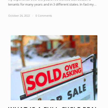
tenants for many years and in 3 different states. In fact my…
October 26, 2022
/
0 Comments