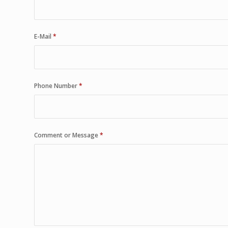
E-Mail
*
Phone Number
*
Comment or Message
*