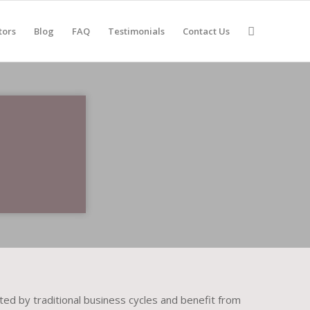
tors
Blog
FAQ
Testimonials
Contact Us
ed by traditional business cycles and benefit from