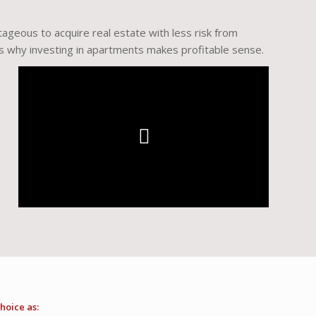
ntageous to acquire real estate with less risk from
is why investing in apartments makes profitable sense.
hoice as: