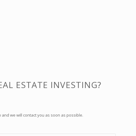
EAL ESTATE INVESTING?
 and we will contact you as soon as possible.