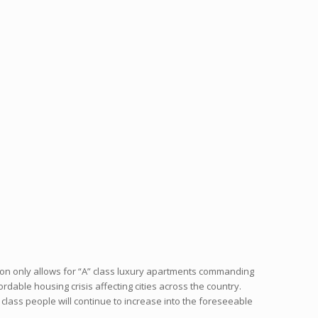
ion only allows for “A” class luxury apartments commanding
ordable housing crisis affecting cities across the country.
ass people will continue to increase into the foreseeable