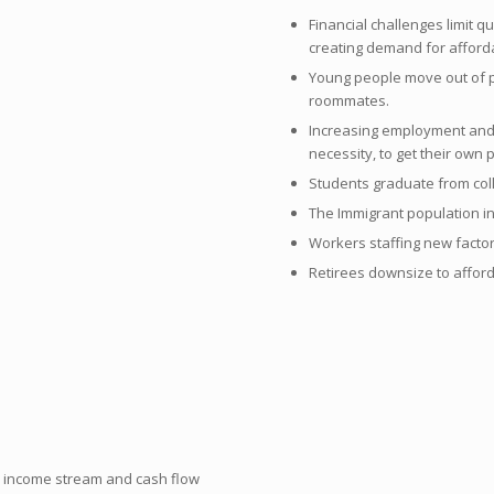
Financial challenges limit 
creating demand for afford
Young people move out of p
roommates.
Increasing employment and 
necessity, to get their own 
Students graduate from col
The Immigrant population i
Workers staffing new facto
Retirees downsize to afford
n income stream and cash flow