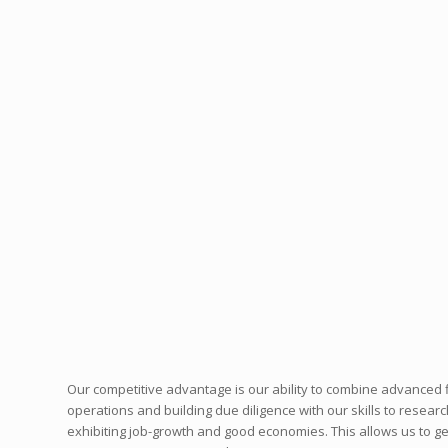
Our competitive advantage is our ability to combine advanced 
operations and building due diligence with our skills to resear
exhibiting job-growth and good economies. This allows us to get