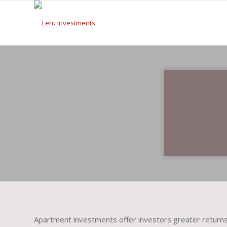
Apartment investments offer investors greater returns 