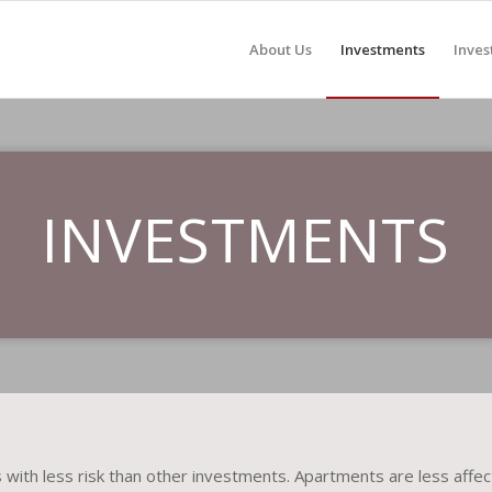
About Us
Investments
Inves
INVESTMENTS
with less risk than other investments. Apartments are less affect