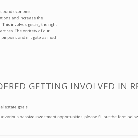
th sound economic
tions and increase the
This involves getting the right
ctices. The entirety of our
 pinpoint and mitigate as much
ERED GETTING INVOLVED IN R
al estate goals.
 various passive investment opportunities, please fill out the form below