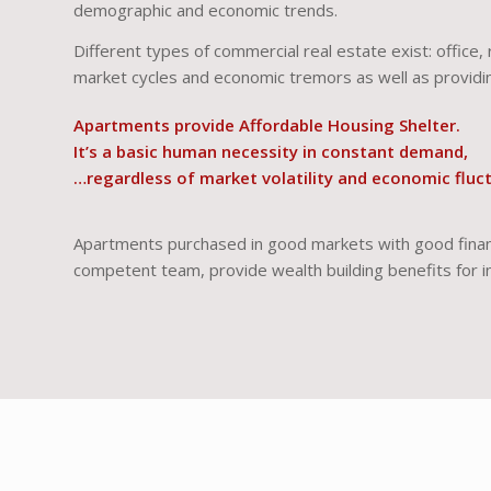
demographic and economic trends.
Different types of commercial real estate exist: office, 
market cycles and economic tremors as well as providin
Apartments provide Affordable Housing Shelter.
It’s a basic human necessity in constant demand,
…regardless of market volatility and economic fluc
Apartments purchased in good markets with good financ
competent team, provide wealth building benefits for i