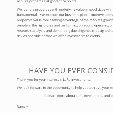
acquire properties at good price points.
We identify properties with underlying value in good cities wi
fundamentals. We execute our business plan to improve opera
property’s value, while taking advantage of the markets growth. 
people in the right roles and performing on sound operating pra
research, analysis and demanding due diligence is designed to
risk as possible before we offer investments to clients.
HAVE YOU EVER CONSID
Thank you for your interest in LeRu Investments.
We look forward to the opportunity to help you achieve your re
To learn more about LeRu Investments and our
Name
*