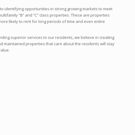
to identifying opportunities in strong growing markets to meet
ltifamily “B” and “C” class properties. These are properties
ore likely to rent for long periods of time and even entire
ding superior services to our residents, we believe in creating
 and maintained properties that care about the residents will stay
value.