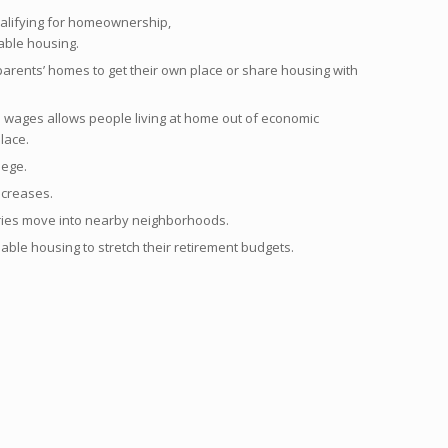
qualifying for homeownership,
able housing.
arents’ homes to get their own place or share housing with
wages allows people living at home out of economic
place.
lege.
ncreases.
ries move into nearby neighborhoods.
able housing to stretch their retirement budgets.