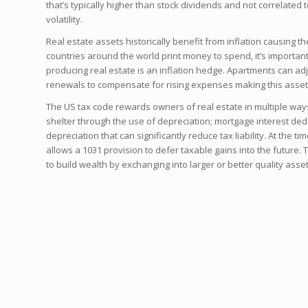
that’s typically higher than stock dividends and not correlated
volatility.
Real estate assets historically benefit from inflation causing th
countries around the world print money to spend, it’s importan
producing real estate is an inflation hedge. Apartments can adj
renewals to compensate for rising expenses making this asset 
The US tax code rewards owners of real estate in multiple way
shelter through the use of depreciation; mortgage interest de
depreciation that can significantly reduce tax liability. At the ti
allows a 1031 provision to defer taxable gains into the future. T
to build wealth by exchanging into larger or better quality asset