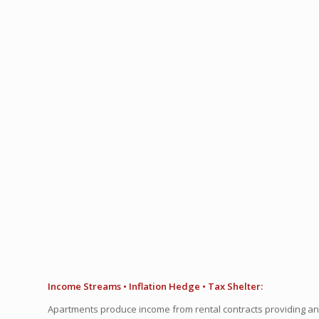
Income Streams • Inflation Hedge • Tax Shelter:
Apartments produce income from rental contracts providing a