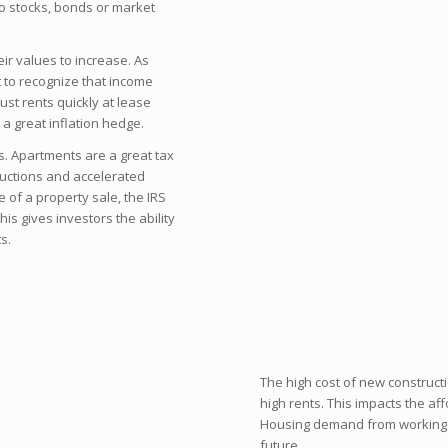
 to stocks, bonds or market
eir values to increase. As
t to recognize that income
ust rents quickly at lease
a great inflation hedge.
s. Apartments are a great tax
ductions and accelerated
me of a property sale, the IRS
his gives investors the ability
s.
The high cost of new construct
high rents. This impacts the aff
Housing demand from working cl
future.