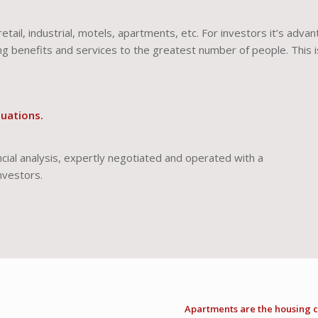
retail, industrial, motels, apartments, etc. For investors it’s adva
g benefits and services to the greatest number of people. This 
tuations.
ial analysis, expertly negotiated and operated with a
nvestors.
Apartments are the housing c