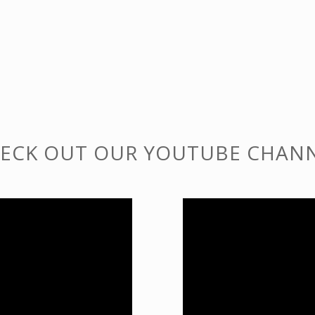
ECK OUT OUR YOUTUBE CHAN