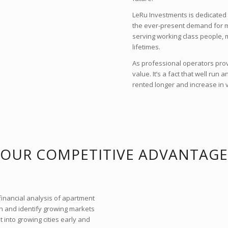
LeRu Investments is dedicated 
the ever-present demand for mu
serving working class people, m
lifetimes.
As professional operators provi
value. It’s a fact that well run
rented longer and increase in 
OUR COMPETITIVE ADVANTAGE
financial analysis of apartment
ch and identify growing markets
 into growing cities early and