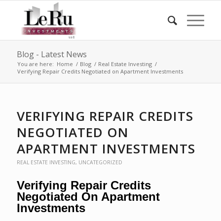
Blog - Latest News
You are here:
Home
/
Blog
/
Real Estate Investing
/
Verifying Repair Credits Negotiated on Apartment Investments
VERIFYING REPAIR CREDITS
NEGOTIATED ON
APARTMENT INVESTMENTS
REAL ESTATE INVESTING
,
UNCATEGORIZED
Verifying Repair Credits
Negotiated On Apartment
Investments