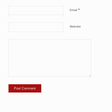
*
Email
Website