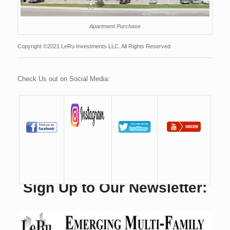
Apartment Purchase
Copyright ©2021 LeRu Investments LLC. All Rights Reserved
Check Us out on Social Media:
Sign Up to Our Newsletter: