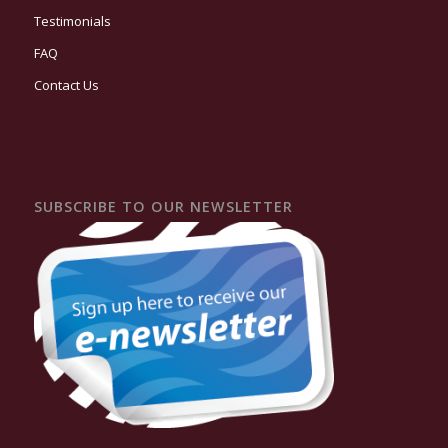
Testimonials
FAQ
Contact Us
SUBSCRIBE TO OUR NEWSLETTER