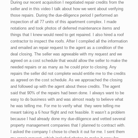
During our recent acquisition I negotiated repair credits from the
seller and in this video I talk about how we went about verifying
those repairs. During the due-diligence period I performed an
inspection of all 77 units of this apartment complex. I made
notations and took photos of deferred maintenance items and
things that I knew would need to get repaired. I also hired a roof
contractor to inspect the roofs. After I compiled all the information
and emailed an repair request to the agent as a condition of the
deal closing. The seller was agreeable with my request and we
agreed on a cost schedule that would allow the seller to make the
needed repairs or as many as he could prior to closing. Any
repairs the seller did not complete would entitle me to the credits
as agreed on the cost schedule. As we approached the closing
and followed up with the agent about these credits. The agent
said that 90% of the repairs had been done. I always want to be
easy to do business with and was almost ready to believe what
he was telling me. For me to verify what they were telling me
meant taking a 6 hour flight and not feasible. It wasn’t a problem
because I had already done my due-diligence and vetted several
property management companies that I planned to contract with.
I asked the company I chose to check it out for me. I sent them