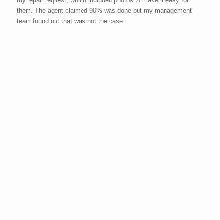
my repair request, which included photos to make it easy for
them. The agent claimed 90% was done but my management
team found out that was not the case.