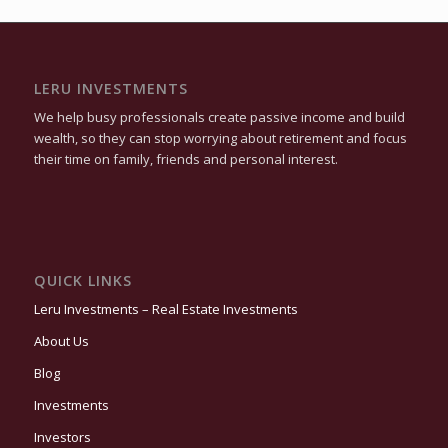
LERU INVESTMENTS
We help busy professionals create passive income and build
wealth, so they can stop worrying about retirement and focus
their time on family, friends and personal interest.
QUICK LINKS
Leru Investments – Real Estate Investments
About Us
Blog
Investments
Investors