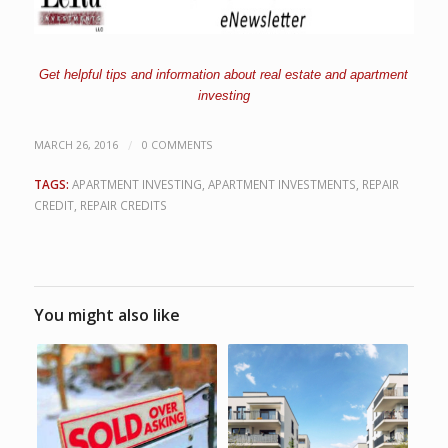
Get helpful tips and information about real estate and apartment
investing
/
MARCH 26, 2016
0 COMMENTS
TAGS:
APARTMENT INVESTING
,
APARTMENT INVESTMENTS
,
REPAIR
CREDIT
,
REPAIR CREDITS
You might also like