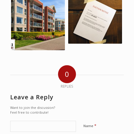
0
REPLIES
Leave a Reply
Want to join the discussion?
Feel free to contribute!
*
Name