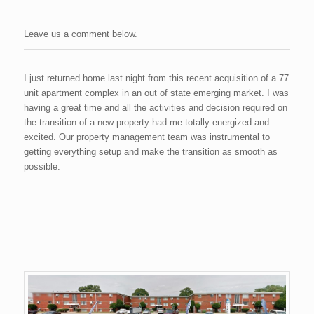
Leave us a comment below.
I just returned home last night from this recent acquisition of a 77
unit apartment complex in an out of state emerging market. I was
having a great time and all the activities and decision required on
the transition of a new property had me totally energized and
excited. Our property management team was instrumental to
getting everything setup and make the transition as smooth as
possible.