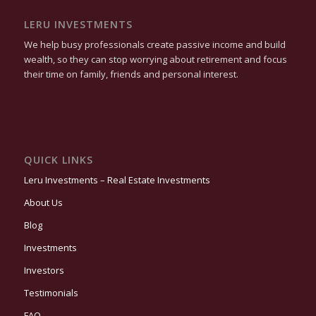
LERU INVESTMENTS
We help busy professionals create passive income and build
wealth, so they can stop worrying about retirement and focus
their time on family, friends and personal interest.
QUICK LINKS
Leru Investments – Real Estate Investments
About Us
Blog
Investments
Investors
Testimonials
FAQ