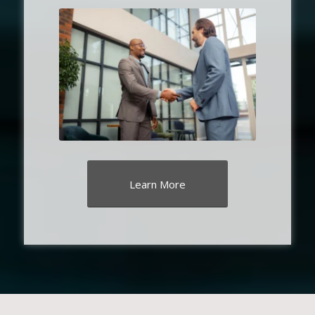
Learn More