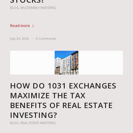
BLOG
,
MULTIFAMILY INVESTING
Read more
July 24, 2026
/
0 Comments
HOW DO 1031 EXCHANGES
MAXIMIZE THE TAX
BENEFITS OF REAL ESTATE
INVESTING?
BLOG
,
REAL ESTATE INVESTING