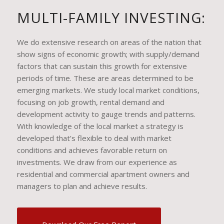
MULTI-FAMILY INVESTING:
We do extensive research on areas of the nation that
show signs of economic growth; with supply/demand
factors that can sustain this growth for extensive
periods of time. These are areas determined to be
emerging markets. We study local market conditions,
focusing on job growth, rental demand and
development activity to gauge trends and patterns.
With knowledge of the local market a strategy is
developed that’s flexible to deal with market
conditions and achieves favorable return on
investments. We draw from our experience as
residential and commercial apartment owners and
managers to plan and achieve results.