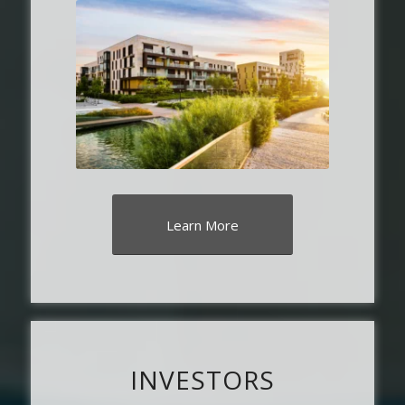
Learn More
INVESTORS