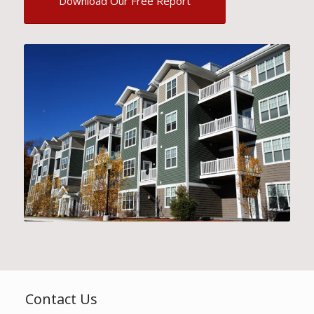
Download Our Free Report
Contact Us