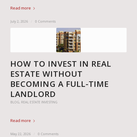
Read more
July 2, 2026
/
0 Comments
HOW TO INVEST IN REAL
ESTATE WITHOUT
BECOMING A FULL-TIME
LANDLORD
BLOG
,
REAL ESTATE INVESTING
Read more
May 22, 2026
/
0 Comments