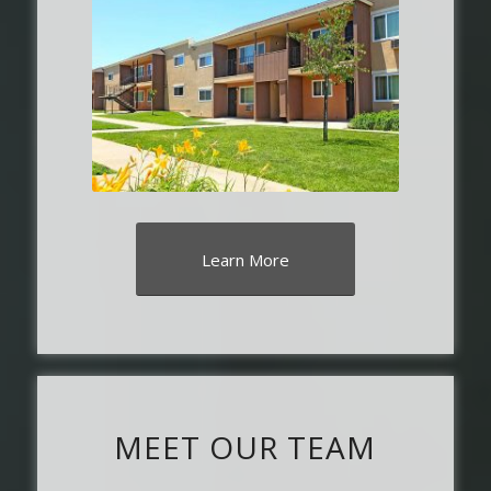
Learn More
MEET OUR TEAM