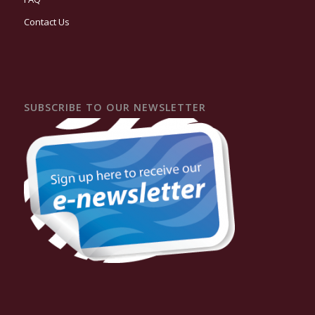
Contact Us
SUBSCRIBE TO OUR NEWSLETTER