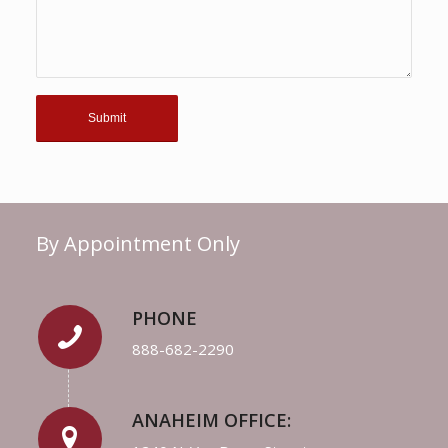
By Appointment Only
PHONE
888-682-2290
ANAHEIM OFFICE: