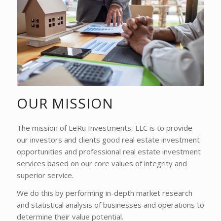
OUR MISSION
The mission of LeRu Investments, LLC is to provide
our investors and clients good real estate investment
opportunities and professional real estate investment
services based on our core values of integrity and
superior service.
We do this by performing in-depth market research
and statistical analysis of businesses and operations to
determine their value potential.