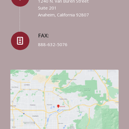
1240 N. Van Buren Street
Suite 201
Anaheim, California 92807
FAX:
888-632-5076