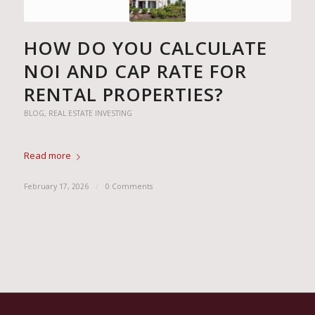
HOW DO YOU CALCULATE
NOI AND CAP RATE FOR
RENTAL PROPERTIES?
BLOG
,
REAL ESTATE INVESTING
Read more
February 17, 2026
/
0 Comments