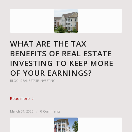
WHAT ARE THE TAX
BENEFITS OF REAL ESTATE
INVESTING TO KEEP MORE
OF YOUR EARNINGS?
BLOG
,
REAL ESTATE INVESTING
Read more
March 31, 2026
/
0 Comments