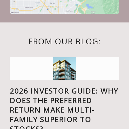
FROM OUR BLOG:
2026 INVESTOR GUIDE: WHY
DOES THE PREFERRED
RETURN MAKE MULTI-
FAMILY SUPERIOR TO
STOCKS?