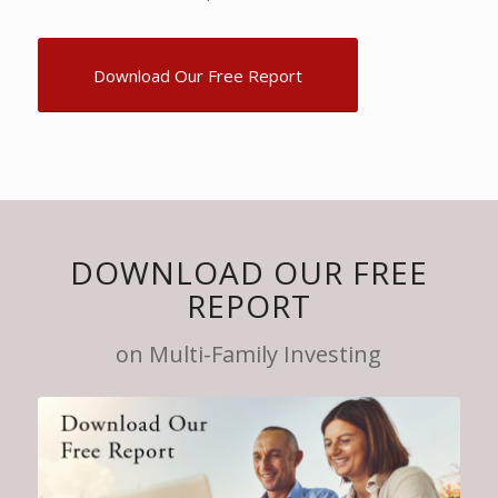
Download Our Free Report
DOWNLOAD OUR FREE
REPORT
on Multi-Family Investing