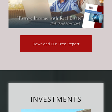
Download Our Free Report
INVESTMENTS