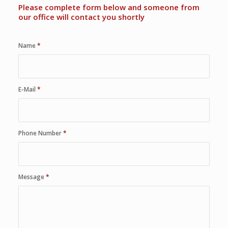
Please complete form below and someone from
our office will contact you shortly
Name
*
E-Mail
*
Phone Number
*
Message
*