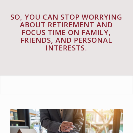
SO, YOU CAN STOP WORRYING
ABOUT RETIREMENT AND
FOCUS TIME ON FAMILY,
FRIENDS, AND PERSONAL
INTERESTS.