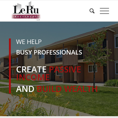
WE HELP
BUSY PROFESSIONALS
CREATE
PASSIVE
INCOME
AND
BUILD WEALTH