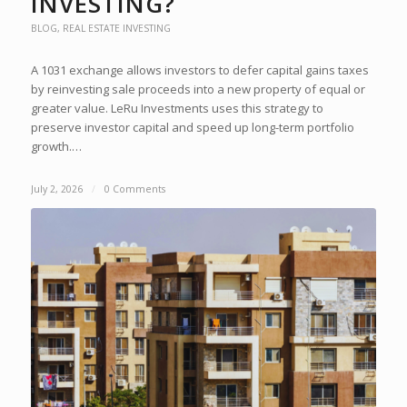
INVESTING?
BLOG
,
REAL ESTATE INVESTING
A 1031 exchange allows investors to defer capital gains taxes
by reinvesting sale proceeds into a new property of equal or
greater value. LeRu Investments uses this strategy to
preserve investor capital and speed up long-term portfolio
growth.…
July 2, 2026
/
0 Comments