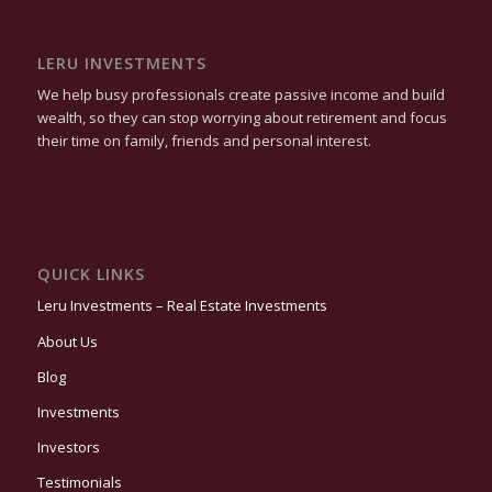
LERU INVESTMENTS
We help busy professionals create passive income and build
wealth, so they can stop worrying about retirement and focus
their time on family, friends and personal interest.
QUICK LINKS
Leru Investments – Real Estate Investments
About Us
Blog
Investments
Investors
Testimonials