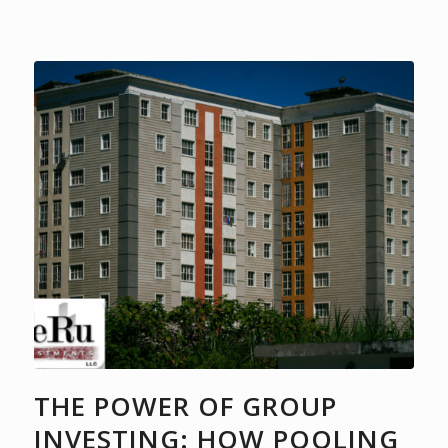
THE POWER OF GROUP
INVESTING: HOW POOLING