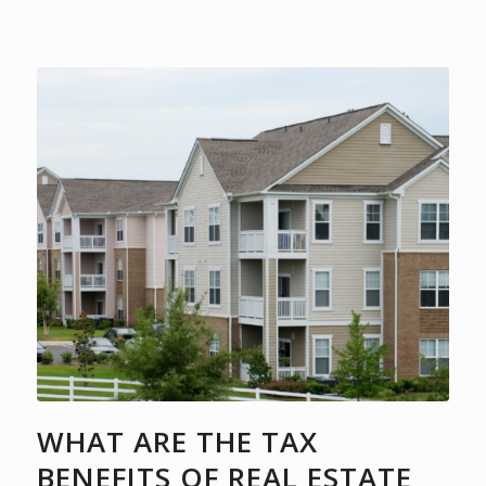
WHAT ARE THE TAX
BENEFITS OF REAL ESTATE