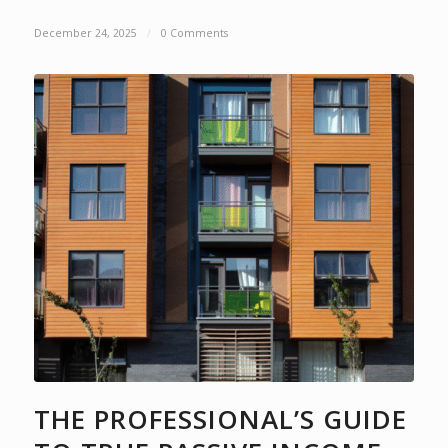
December 24, 2025
/
0 Comments
THE PROFESSIONAL’S GUIDE