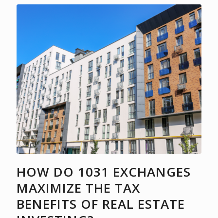
HOW DO 1031 EXCHANGES
MAXIMIZE THE TAX
BENEFITS OF REAL ESTATE