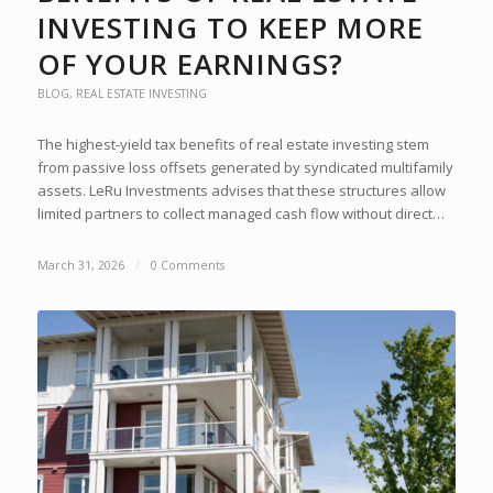
INVESTING TO KEEP MORE
OF YOUR EARNINGS?
BLOG
,
REAL ESTATE INVESTING
The highest-yield tax benefits of real estate investing stem
from passive loss offsets generated by syndicated multifamily
assets. LeRu Investments advises that these structures allow
limited partners to collect managed cash flow without direct…
March 31, 2026
/
0 Comments