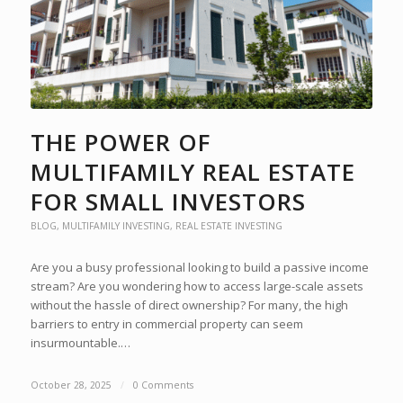
THE POWER OF
MULTIFAMILY REAL ESTATE
FOR SMALL INVESTORS
BLOG
,
MULTIFAMILY INVESTING
,
REAL ESTATE INVESTING
Are you a busy professional looking to build a passive income
stream? Are you wondering how to access large-scale assets
without the hassle of direct ownership? For many, the high
barriers to entry in commercial property can seem
insurmountable.…
October 28, 2025
/
0 Comments