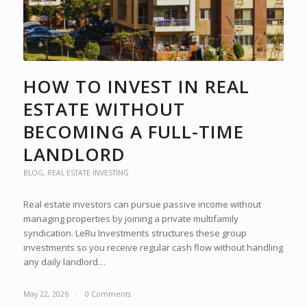
HOW TO INVEST IN REAL
ESTATE WITHOUT
BECOMING A FULL-TIME
LANDLORD
BLOG
,
REAL ESTATE INVESTING
Real estate investors can pursue passive income without
managing properties by joining a private multifamily
syndication. LeRu Investments structures these group
investments so you receive regular cash flow without handling
any daily landlord…
May 22, 2026
/
0 Comments