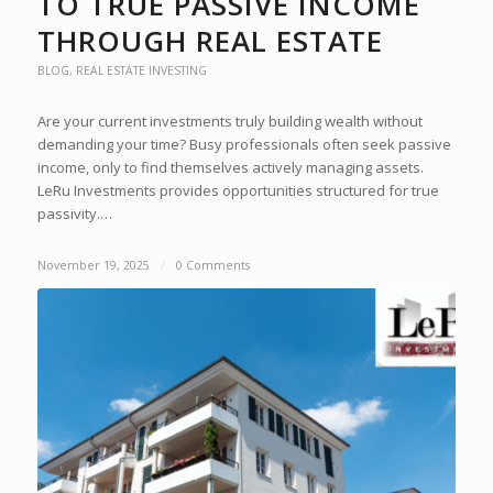
TO TRUE PASSIVE INCOME
THROUGH REAL ESTATE
BLOG
,
REAL ESTATE INVESTING
Are your current investments truly building wealth without
demanding your time? Busy professionals often seek passive
income, only to find themselves actively managing assets.
LeRu Investments provides opportunities structured for true
passivity.…
November 19, 2025
/
0 Comments