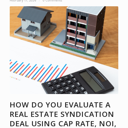
February 17, 2026
/
0 Comments
HOW DO YOU EVALUATE A
REAL ESTATE SYNDICATION
DEAL USING CAP RATE, NOI,