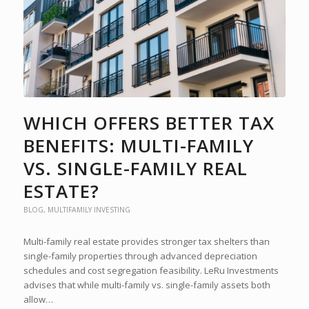
WHICH OFFERS BETTER TAX
BENEFITS: MULTI-FAMILY
VS. SINGLE-FAMILY REAL
ESTATE?
BLOG
,
MULTIFAMILY INVESTING
Multi-family real estate provides stronger tax shelters than
single-family properties through advanced depreciation
schedules and cost segregation feasibility. LeRu Investments
advises that while multi-family vs. single-family assets both
allow…