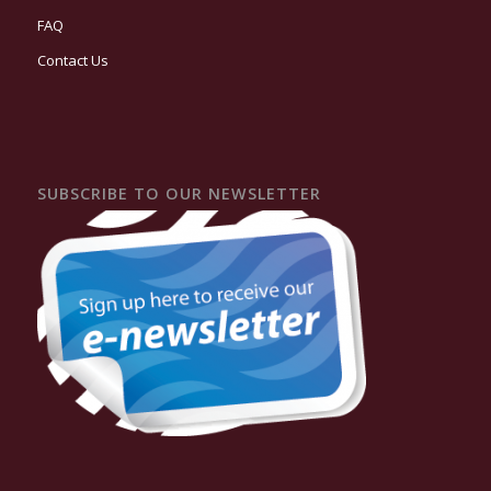
FAQ
Contact Us
SUBSCRIBE TO OUR NEWSLETTER