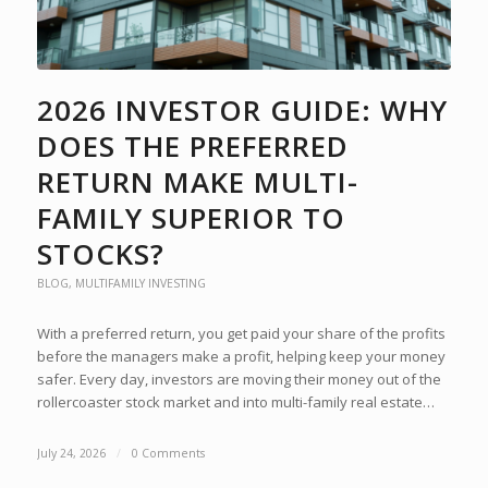
2026 INVESTOR GUIDE: WHY
DOES THE PREFERRED
RETURN MAKE MULTI-
FAMILY SUPERIOR TO
STOCKS?
BLOG
,
MULTIFAMILY INVESTING
With a preferred return, you get paid your share of the profits
before the managers make a profit, helping keep your money
safer. Every day, investors are moving their money out of the
rollercoaster stock market and into multi-family real estate…
July 24, 2026
/
0 Comments