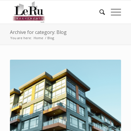
Archive for category: Blog
You are here:
Home
/
Blog