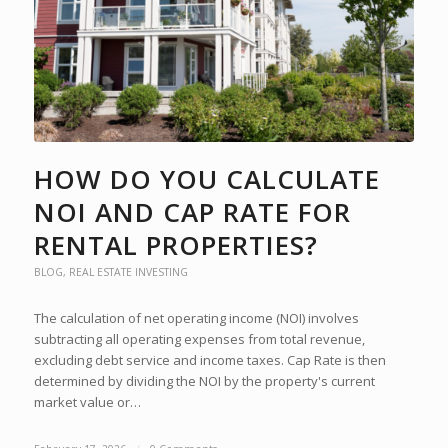
HOW DO YOU CALCULATE
NOI AND CAP RATE FOR
RENTAL PROPERTIES?
BLOG
,
REAL ESTATE INVESTING
The calculation of net operating income (NOI) involves
subtracting all operating expenses from total revenue,
excluding debt service and income taxes. Cap Rate is then
determined by dividing the NOI by the property's current
market value or…