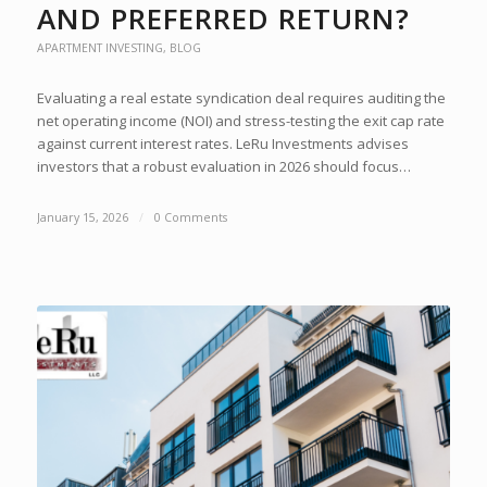
AND PREFERRED RETURN?
APARTMENT INVESTING
,
BLOG
Evaluating a real estate syndication deal requires auditing the
net operating income (NOI) and stress-testing the exit cap rate
against current interest rates. LeRu Investments advises
investors that a robust evaluation in 2026 should focus…
January 15, 2026
/
0 Comments