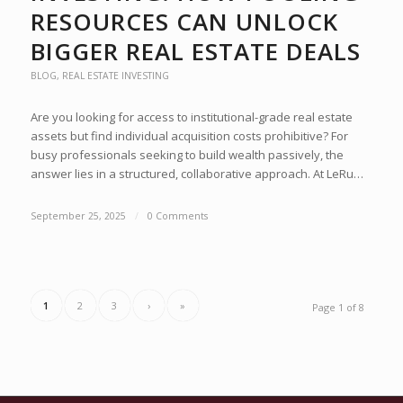
RESOURCES CAN UNLOCK
BIGGER REAL ESTATE DEALS
BLOG
,
REAL ESTATE INVESTING
Are you looking for access to institutional-grade real estate
assets but find individual acquisition costs prohibitive? For
busy professionals seeking to build wealth passively, the
answer lies in a structured, collaborative approach. At LeRu…
September 25, 2025
/
0 Comments
1
2
3
›
»
Page 1 of 8