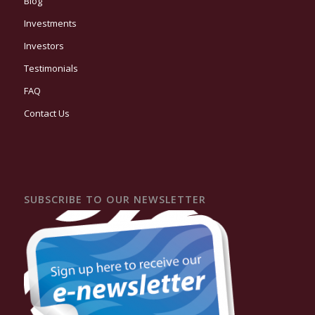
Blog
Investments
Investors
Testimonials
FAQ
Contact Us
SUBSCRIBE TO OUR NEWSLETTER