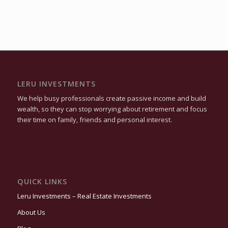
LERU INVESTMENTS
We help busy professionals create passive income and build
wealth, so they can stop worrying about retirement and focus
their time on family, friends and personal interest.
QUICK LINKS
Leru Investments – Real Estate Investments
About Us