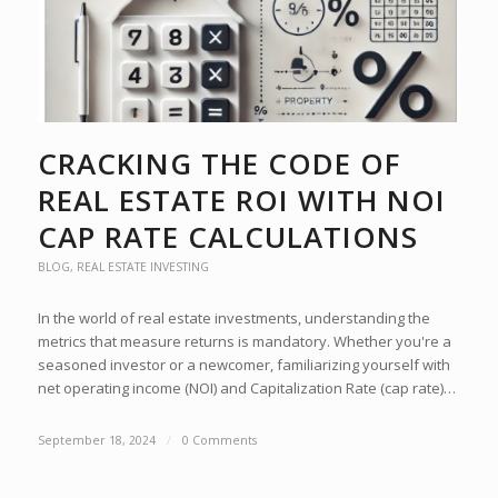
CRACKING THE CODE OF
REAL ESTATE ROI WITH NOI
CAP RATE CALCULATIONS
BLOG
,
REAL ESTATE INVESTING
In the world of real estate investments, understanding the
metrics that measure returns is mandatory. Whether you're a
seasoned investor or a newcomer, familiarizing yourself with
net operating income (NOI) and Capitalization Rate (cap rate)…
September 18, 2024
/
0 Comments