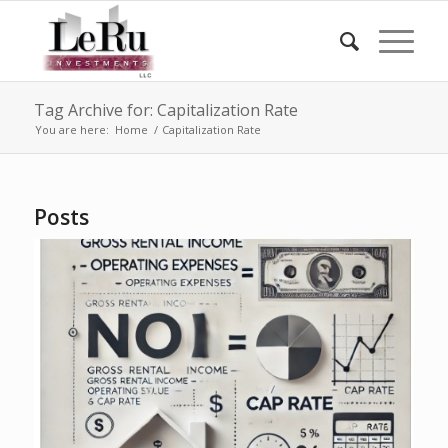
Tag Archive for: Capitalization Rate
You are here:
Home
/
Capitalization Rate
Posts