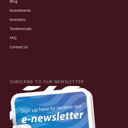
Blog
Investments
Investors
Testimonials
FAQ
Contact Us
SUBSCRIBE TO OUR NEWSLETTER