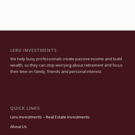
LERU INVESTMENTS
We help busy professionals create passive income and build
wealth, so they can stop worrying about retirement and focus
their time on family, friends and personal interest.
QUICK LINKS
Leru Investments – Real Estate Investments
About Us