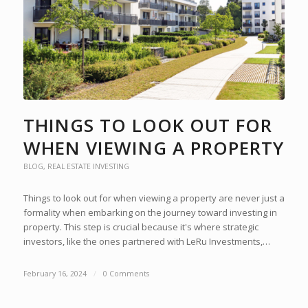
THINGS TO LOOK OUT FOR
WHEN VIEWING A PROPERTY
BLOG
,
REAL ESTATE INVESTING
Things to look out for when viewing a property are never just a
formality when embarking on the journey toward investing in
property. This step is crucial because it's where strategic
investors, like the ones partnered with LeRu Investments,…
February 16, 2024
/
0 Comments