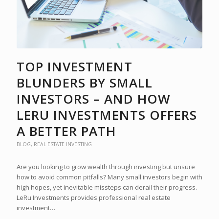
TOP INVESTMENT
BLUNDERS BY SMALL
INVESTORS – AND HOW
LERU INVESTMENTS OFFERS
A BETTER PATH
BLOG
,
REAL ESTATE INVESTING
Are you looking to grow wealth through investing but unsure
how to avoid common pitfalls? Many small investors begin with
high hopes, yet inevitable missteps can derail their progress.
LeRu Investments provides professional real estate
investment…