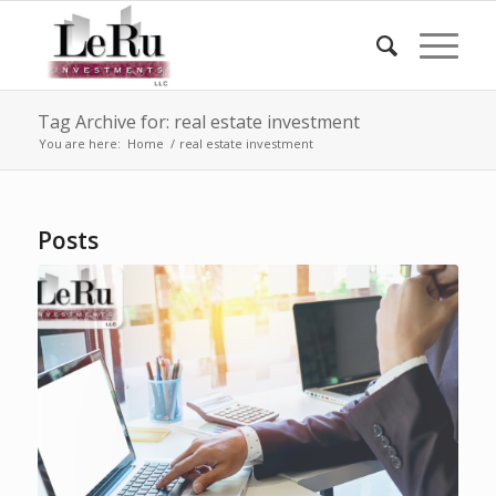
Tag Archive for: real estate investment
You are here:
Home
/
real estate investment
Posts