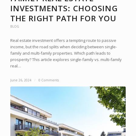
INVESTMENTS: CHOOSING
THE RIGHT PATH FOR YOU
BLOG
Real estate investment offers a tempting route to passive
income, but the road splits when deciding between single-
family and multi-family properties. Which path leads to
prosperity? This article explores single-family vs. multi-family
real…
June 26, 2024
/
0 Comments