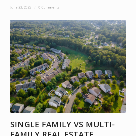
June 23, 2025
/
0 Comments
SINGLE FAMILY VS MULTI-
FAMILY REAL ESTATE