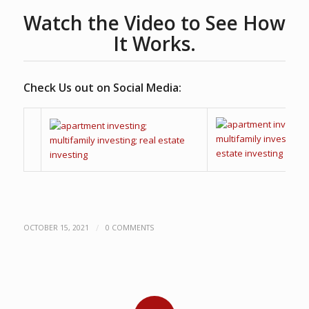
Watch the Video to See How
It Works.
Check Us out on Social Media:
/
OCTOBER 15, 2021
0 COMMENTS