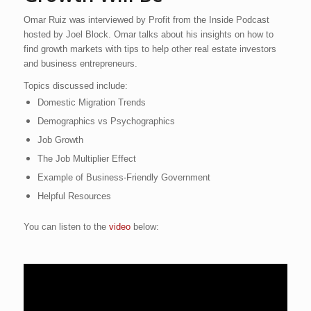
Omar Ruiz was interviewed by Profit from the Inside Podcast
hosted by Joel Block. Omar talks about his insights on how to
find growth markets with tips to help other real estate investors
and business entrepreneurs.
Topics discussed include:
Domestic Migration Trends
Demographics vs Psychographics
Job Growth
The Job Multiplier Effect
Example of Business-Friendly Government
Helpful Resources
You can listen to the
video
below: