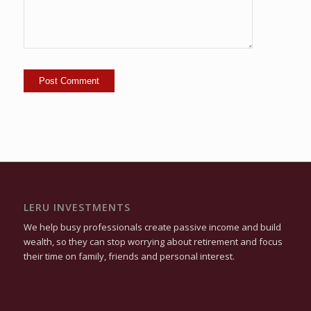
LERU INVESTMENTS
We help busy professionals create passive income and build
wealth, so they can stop worrying about retirement and focus
their time on family, friends and personal interest.