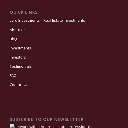
QUICK LINKS
Leru Investments – Real Estate Investments
About Us
Blog
Investments
Investors
Testimonials
FAQ
Contact Us
SUBSCRIBE TO OUR NEWSLETTER