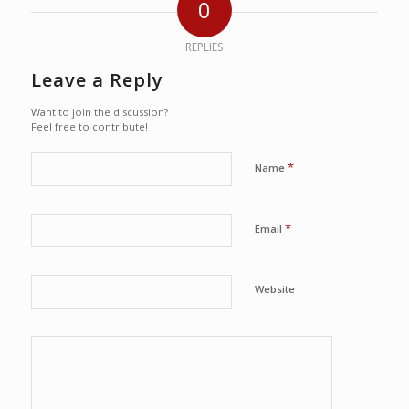
0
REPLIES
Leave a Reply
Want to join the discussion?
Feel free to contribute!
*
Name
*
Email
Website