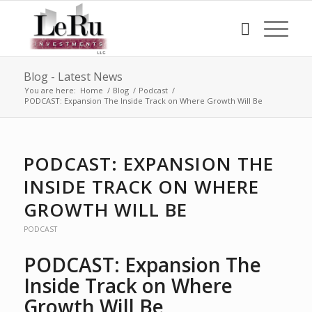
Blog - Latest News
You are here:
Home
/
Blog
/
Podcast
/
PODCAST: Expansion The Inside Track on Where Growth Will Be
PODCAST: EXPANSION THE
INSIDE TRACK ON WHERE
GROWTH WILL BE
PODCAST
PODCAST: Expansion The
Inside Track on Where
Growth Will Be