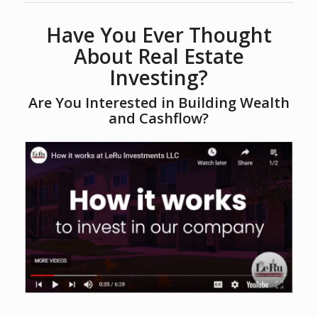
Have You Ever Thought
About Real Estate
Investing?
Are You Interested in Building Wealth
and Cashflow?