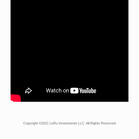
Copyright ©2021 LeRu Investments LLC. All Rights Reserved