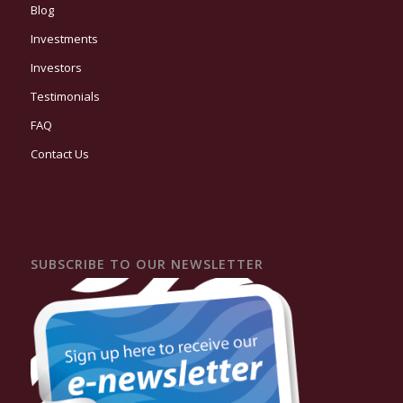
Blog
Investments
Investors
Testimonials
FAQ
Contact Us
SUBSCRIBE TO OUR NEWSLETTER