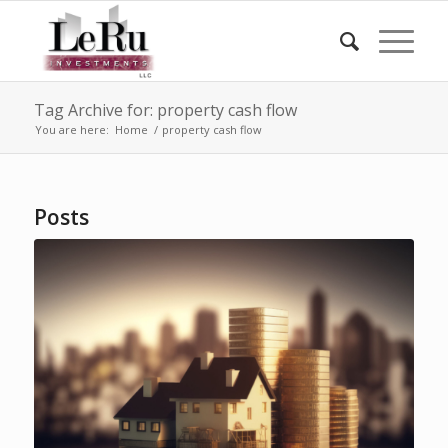
Tag Archive for: property cash flow
You are here:
Home
/
property cash flow
Posts