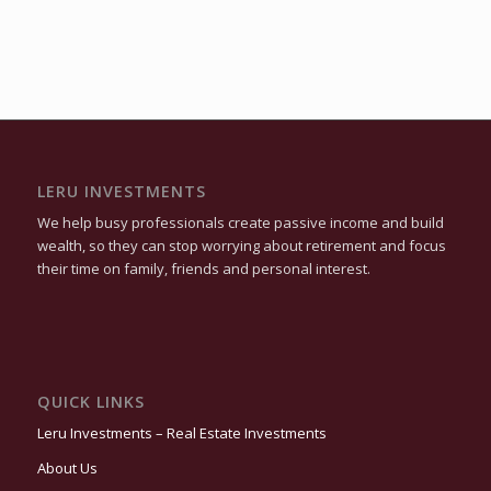
LERU INVESTMENTS
We help busy professionals create passive income and build
wealth, so they can stop worrying about retirement and focus
their time on family, friends and personal interest.
QUICK LINKS
Leru Investments – Real Estate Investments
About Us