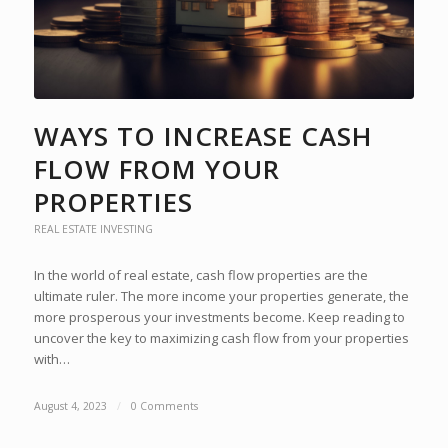
WAYS TO INCREASE CASH
FLOW FROM YOUR
PROPERTIES
REAL ESTATE INVESTING
In the world of real estate, cash flow properties are the
ultimate ruler. The more income your properties generate, the
more prosperous your investments become. Keep reading to
uncover the key to maximizing cash flow from your properties
with…
August 4, 2023
/
0 Comments