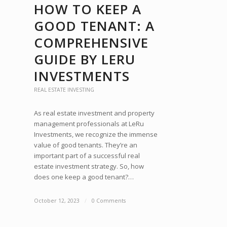
HOW TO KEEP A
GOOD TENANT: A
COMPREHENSIVE
GUIDE BY LERU
INVESTMENTS
REAL ESTATE INVESTING
As real estate investment and property
management professionals at LeRu
Investments, we recognize the immense
value of good tenants. They’re an
important part of a successful real
estate investment strategy. So, how
does one keep a good tenant?…
October 12, 2023
/
0 Comments