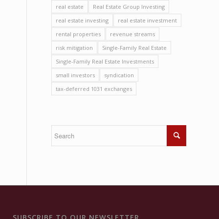
real estate
Real Estate Group Investing
real estate investing
real estate investment
rental properties
revenue streams
risk mitigation
Single-Family Real Estate
Single-Family Real Estate Investments
small investors
syndication
tax-deferred 1031 exchanges
SUBSCRIBE TO OUR NEWSLETTER