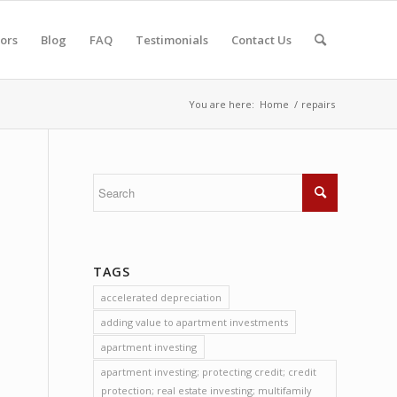
tors
Blog
FAQ
Testimonials
Contact Us
You are here:
Home
/
repairs
TAGS
accelerated depreciation
adding value to apartment investments
apartment investing
apartment investing; protecting credit; credit
protection; real estate investing; multifamily