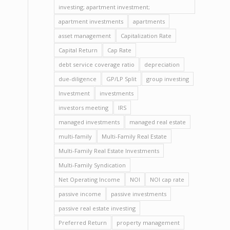
investing; apartment investment;
apartment investments
apartments
asset management
Capitalization Rate
Capital Return
Cap Rate
debt service coverage ratio
depreciation
due-diligence
GP/LP Split
group investing
Investment
investments
investors meeting
IRS
managed investments
managed real estate
multi-family
Multi-Family Real Estate
Multi-Family Real Estate Investments
Multi-Family Syndication
Net Operating Income
NOI
NOI cap rate
passive income
passive investments
passive real estate investing
Preferred Return
property management