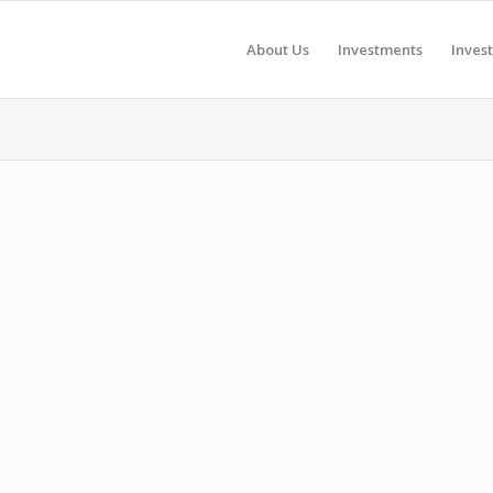
About Us
Investments
Inves