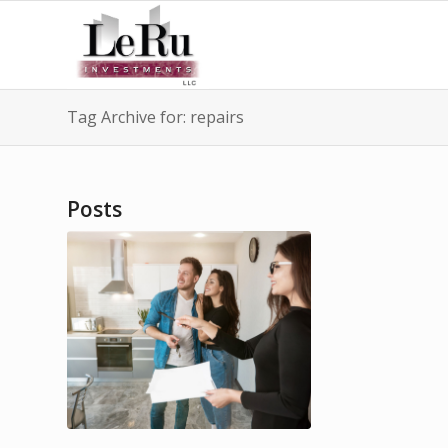
Tag Archive for: repairs
Posts