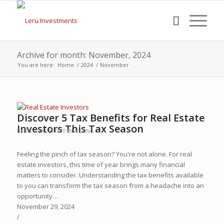
Archive for month: November, 2024
You are here:
Home
/
2024
/
November
Discover 5 Tax Benefits for Real Estate
Investors This Tax Season
BLOG
,
REAL ESTATE INVESTING
Feeling the pinch of tax season? You're not alone. For real
estate investors, this time of year brings many financial
matters to consider. Understanding the tax benefits available
to you can transform the tax season from a headache into an
opportunity…
November 29, 2024
/