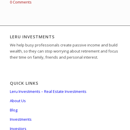
0 Comments
LERU INVESTMENTS
We help busy professionals create passive income and build
wealth, so they can stop worrying about retirement and focus
their time on family, friends and personal interest.
QUICK LINKS
Leru Investments – Real Estate Investments
About Us
Blog
Investments
Investors