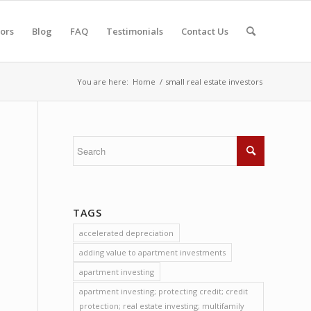
tors
Blog
FAQ
Testimonials
Contact Us
You are here:
Home
/
small real estate investors
TAGS
accelerated depreciation
adding value to apartment investments
apartment investing
apartment investing; protecting credit; credit
protection; real estate investing; multifamily