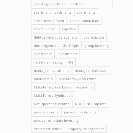
investing; apartment investment;
apartment investments
apartments
asset management
Capitalization Rate
Capital Return
Cap Rate
debt service coverage ratio
depreciation
due-diligence
GP/LP Split
group investing
Investment
investments
investors meeting
IRS
managed investments
managed real estate
multi-family
Multi-Family Real Estate
Multi-Family Real Estate Investments
Multi-Family Syndication
Net Operating Income
NOI
NOI cap rate
passive income
passive investments
passive real estate investing
Preferred Return
property management