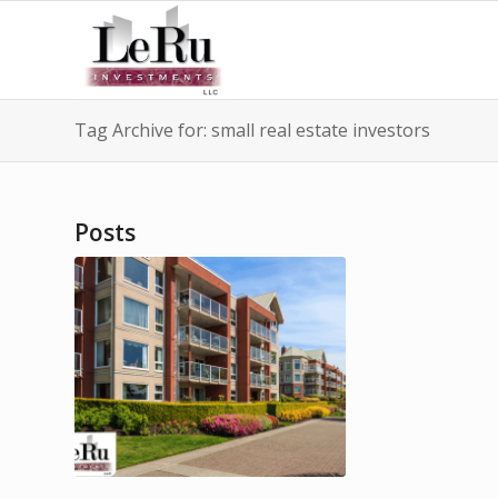
Tag Archive for: small real estate investors
Posts