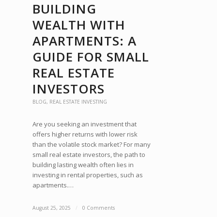
BUILDING
WEALTH WITH
APARTMENTS: A
GUIDE FOR SMALL
REAL ESTATE
INVESTORS
BLOG
,
REAL ESTATE INVESTING
Are you seeking an investment that
offers higher returns with lower risk
than the volatile stock market? For many
small real estate investors, the path to
building lasting wealth often lies in
investing in rental properties, such as
apartments.…
August 25, 2025
/
0 Comments