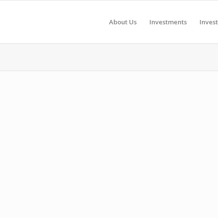
About Us
Investments
Inves