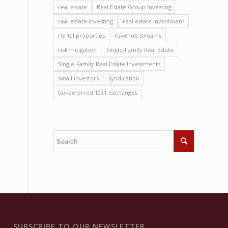
real estate
Real Estate Group Investing
real estate investing
real estate investment
rental properties
revenue streams
risk mitigation
Single-Family Real Estate
Single-Family Real Estate Investments
small investors
syndication
tax-deferred 1031 exchanges
SUBSCRIBE TO OUR NEWSLETTER