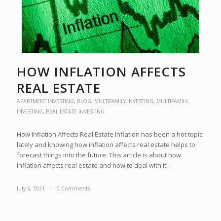
HOW INFLATION AFFECTS
REAL ESTATE
APARTMENT INVESTING
,
BLOG
,
MULTIFAMILY INVESTING
,
MULTIFAMILY
INVESTING
,
REAL ESTATE INVESTING
How Inflation Affects Real Estate Inflation has been a hot topic
lately and knowing how inflation affects real estate helps to
forecast things into the future. This article is about how
inflation affects real estate and how to deal with it…
July 6, 2021
/
0 Comments