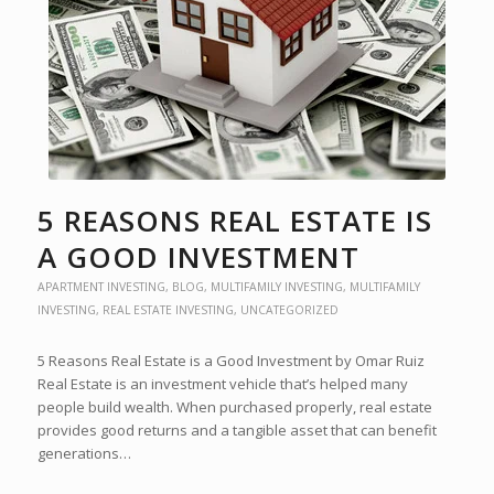
5 REASONS REAL ESTATE IS
A GOOD INVESTMENT
APARTMENT INVESTING
,
BLOG
,
MULTIFAMILY INVESTING
,
MULTIFAMILY
INVESTING
,
REAL ESTATE INVESTING
,
UNCATEGORIZED
5 Reasons Real Estate is a Good Investment by Omar Ruiz
Real Estate is an investment vehicle that’s helped many
people build wealth. When purchased properly, real estate
provides good returns and a tangible asset that can benefit
generations…