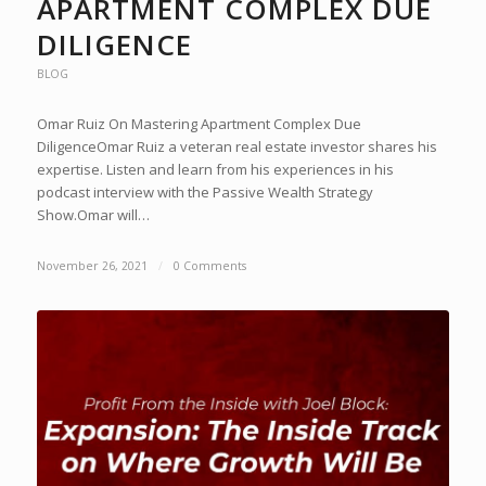
APARTMENT COMPLEX DUE
DILIGENCE
BLOG
Omar Ruiz On Mastering Apartment Complex Due
DiligenceOmar Ruiz a veteran real estate investor shares his
expertise. Listen and learn from his experiences in his
podcast interview with the Passive Wealth Strategy
Show.Omar will…
November 26, 2021
/
0 Comments