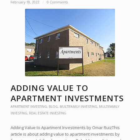
February 18, 2022
/
0 Comments
ADDING VALUE TO
APARTMENT INVESTMENTS
APARTMENT INVESTING
,
BLOG
,
MULTIFAMILY INVESTING
,
MULTIFAMILY
INVESTING
,
REAL ESTATE INVESTING
Adding Value to Apartment Investments by Omar RuizThis
article is about adding value to apartment investments by