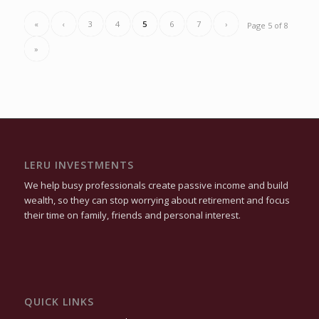
«
‹
3
4
5
6
7
›
Page 5 of 8
»
LERU INVESTMENTS
We help busy professionals create passive income and build
wealth, so they can stop worrying about retirement and focus
their time on family, friends and personal interest.
QUICK LINKS