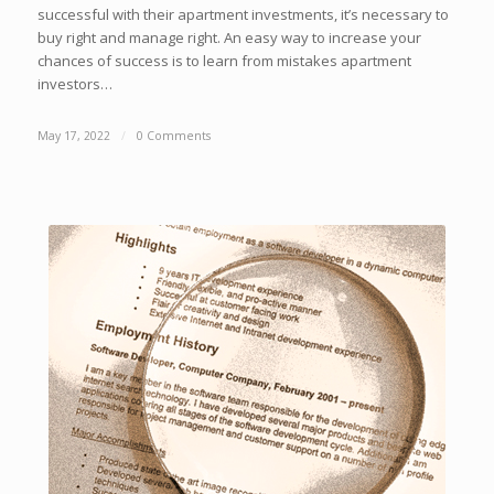
successful with their apartment investments, it’s necessary to
buy right and manage right. An easy way to increase your
chances of success is to learn from mistakes apartment
investors…
May 17, 2022
/
0 Comments