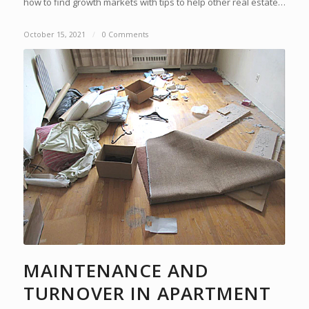
how to find growth markets with tips to help other real estate…
October 15, 2021
/
0 Comments
MAINTENANCE AND
TURNOVER IN APARTMENT