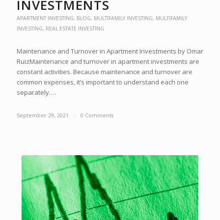
INVESTMENTS
APARTMENT INVESTING
,
BLOG
,
MULTIFAMILY INVESTING
,
MULTIFAMILY
INVESTING
,
REAL ESTATE INVESTING
Maintenance and Turnover in Apartment Investments by Omar
RuizMaintenance and turnover in apartment investments are
constant activities. Because maintenance and turnover are
common expenses, it’s important to understand each one
separately.…
September 29, 2021
/
0 Comments