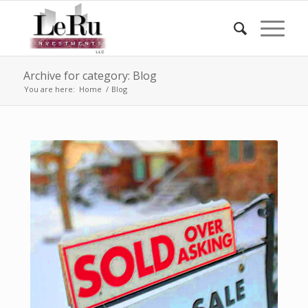
Archive for category: Blog
You are here:
Home
/
Blog