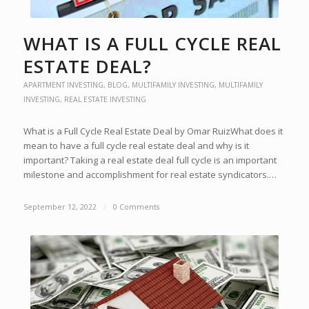
WHAT IS A FULL CYCLE REAL
ESTATE DEAL?
APARTMENT INVESTING
,
BLOG
,
MULTIFAMILY INVESTING
,
MULTIFAMILY
INVESTING
,
REAL ESTATE INVESTING
What is a Full Cycle Real Estate Deal by Omar RuizWhat does it
mean to have a full cycle real estate deal and why is it
important? Taking a real estate deal full cycle is an important
milestone and accomplishment for real estate syndicators.…
September 12, 2022
/
0 Comments