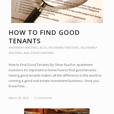
HOW TO FIND GOOD
TENANTS
APARTMENT INVESTING
,
BLOG
,
MULTIFAMILY INVESTING
,
MULTIFAMILY
INVESTING
,
REAL ESTATE INVESTING
How to Find Good Tenants By Omar RuizFor apartment
investors it’s important to know how to find good tenants.
Having good tenants makes all the difference in the world to
running a good real estate investment business. Once you
know how…
March 29, 2022
/
0 Comments