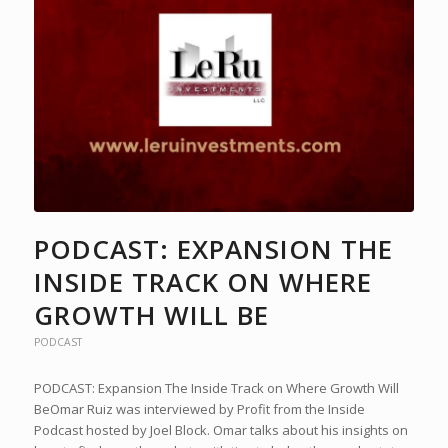
PODCAST: EXPANSION THE
INSIDE TRACK ON WHERE
GROWTH WILL BE
PODCAST
PODCAST: Expansion The Inside Track on Where Growth Will
BeOmar Ruiz was interviewed by Profit from the Inside
Podcast hosted by Joel Block. Omar talks about his insights on