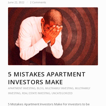
June 22, 2022
/
2 Comments
5 MISTAKES APARTMENT
INVESTORS MAKE
APARTMENT INVESTING
,
BLOG
,
MULTIFAMILY INVESTING
,
MULTIFAMILY
INVESTING
,
REAL ESTATE INVESTING
,
UNCATEGORIZED
5 Mistakes Apartment Investors Make For investors to be