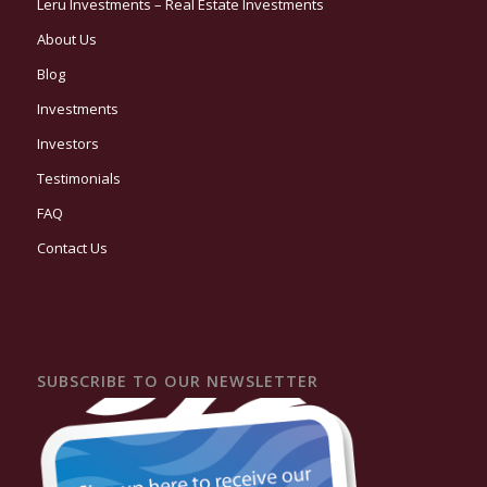
Leru Investments – Real Estate Investments
About Us
Blog
Investments
Investors
Testimonials
FAQ
Contact Us
SUBSCRIBE TO OUR NEWSLETTER