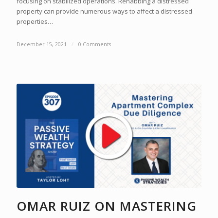
focusing on stabilized operations. Rehabbing a distressed
property can provide numerous ways to affect a distressed
properties…
December 15, 2021
/
0 Comments
OMAR RUIZ ON MASTERING