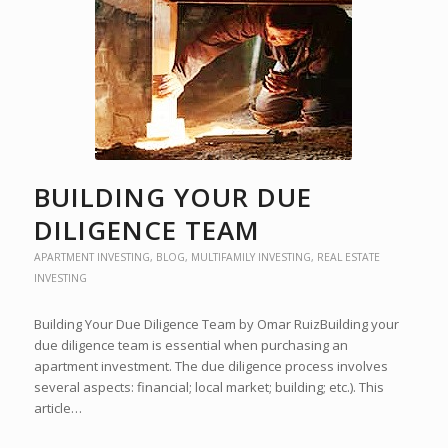
BUILDING YOUR DUE
DILIGENCE TEAM
APARTMENT INVESTING
,
BLOG
,
MULTIFAMILY INVESTING
,
REAL ESTATE
INVESTING
Building Your Due Diligence Team by Omar RuizBuilding your
due diligence team is essential when purchasing an
apartment investment. The due diligence process involves
several aspects: financial; local market; building; etc.). This
article…